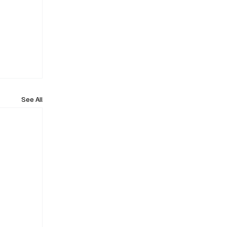
See All