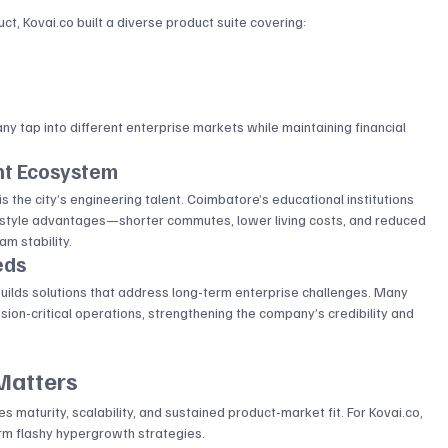
ct, 
Kovai.co
 built a diverse product suite covering:
 tap into different enterprise markets while maintaining financial 
nt Ecosystem
the city’s engineering talent. Coimbatore’s educational institutions 
ifestyle advantages—shorter commutes, lower living costs, and reduced 
m stability.
eds
builds solutions that address long-term enterprise challenges. Many 
sion-critical operations, strengthening the company’s credibility and 
Matters
es maturity, scalability, and sustained product-market fit. For 
Kovai.co
, 
orm flashy hypergrowth strategies.