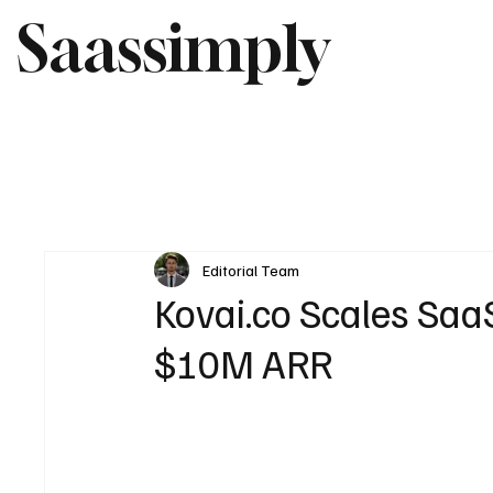
Saassimply
Editorial Team
Kovai.co Scales Saa
$10M ARR