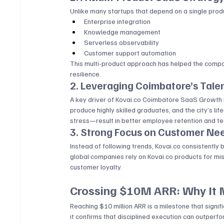
Unlike many startups that depend on a single produ
Enterprise integration
Knowledge management
Serverless observability
Customer support automation
This multi-product approach has helped the company
resilience.
2. Leveraging Coimbatore’s Tale
A key driver of 
Kovai.co
 Coimbatore SaaS Growth is 
produce highly skilled graduates, and the city’s l
stress—result in better employee retention and tea
3. Strong Focus on Customer Ne
Instead of following trends, 
Kovai.co
 consistently 
global companies rely on 
Kovai.co
 products for mis
customer loyalty.
Crossing $10M ARR: Why It 
Reaching $10 million ARR is a milestone that signifi
it confirms that disciplined execution can outperf