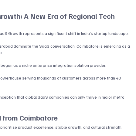
rowth: A New Era of Regional Tech 
aS Growth represents a significant shift in India’s startup landscape. 
yderabad dominate the SaaS conversation, Coimbatore is emerging as a 
o
.
gan as a niche enterprise integration solution provider. 
 powerhouse serving thousands of customers across more than 40 
ception that global SaaS companies can only thrive in major metro 
d from Coimbatore
t prioritize product excellence, stable growth, and cultural strength.
y