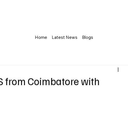
Home
Latest News
Blogs
S from Coimbatore with