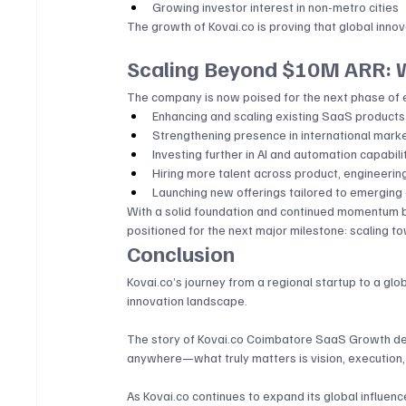
Growing investor interest in non-metro cities
The growth of 
Kovai.co
 is proving that global innov
Scaling Beyond $10M ARR: W
The company is now poised for the next phase of e
Enhancing and scaling existing SaaS products
Strengthening presence in international mark
Investing further in AI and automation capabili
Hiring more talent across product, engineerin
Launching new offerings tailored to emerging
With a solid foundation and continued momentum 
positioned for the next major milestone: scaling
Conclusion
Kovai.co
’s journey from a regional startup to a g
innovation landscape. 
The story of 
Kovai.co
 Coimbatore SaaS Growth dem
anywhere—what truly matters is vision, execution, 
As 
Kovai.co
 continues to expand its global influence