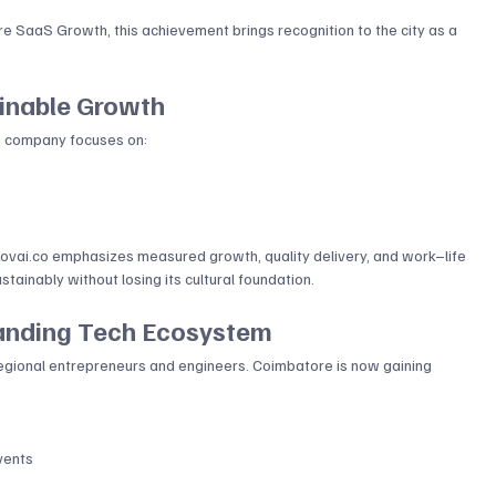
e SaaS Growth, this achievement brings recognition to the city as a 
ainable Growth
The company focuses on:
ovai.co
 emphasizes measured growth, quality delivery, and work–life 
tainably without losing its cultural foundation.
anding Tech Ecosystem
regional entrepreneurs and engineers. Coimbatore is now gaining 
vents