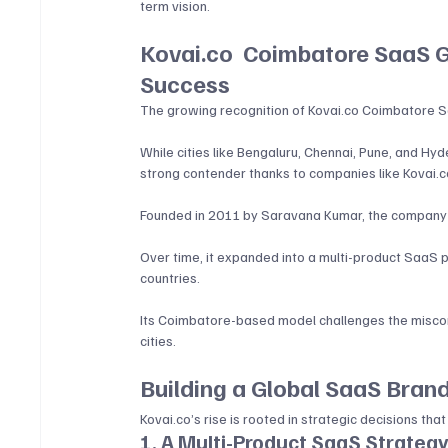
term vision.
Kovai.co 
 Coimbatore SaaS G
Success
The growing recognition of 
Kovai.co
 Coimbatore Sa
While cities like Bengaluru, Chennai, Pune, and H
strong contender thanks to companies like 
Kovai.c
Founded in 2011 by Saravana Kumar, the company be
Over time, it expanded into a multi-product SaaS
countries. 
Its Coimbatore-based model challenges the miscon
cities.
Building a Global SaaS Bran
Kovai.co
’s rise is rooted in strategic decisions tha
1. A Multi-Product SaaS Strateg