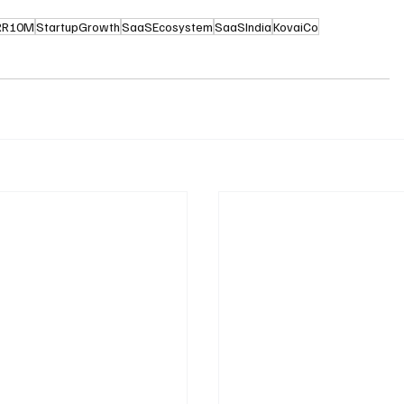
RR10M
StartupGrowth
SaaSEcosystem
SaaSIndia
KovaiCo