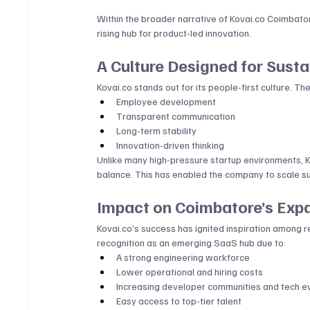
Within the broader narrative of 
Kovai.co
 Coimbator
rising hub for product-led innovation.
A Culture Designed for Sust
Kovai.co
 stands out for its people-first culture. 
Employee development
Transparent communication
Long-term stability
Innovation-driven thinking
Unlike many high-pressure startup environments, 
K
balance. This has enabled the company to scale sus
Impact on Coimbatore’s Exp
Kovai.co
’s success has ignited inspiration among 
recognition as an emerging SaaS hub due to:
A strong engineering workforce
Lower operational and hiring costs
Increasing developer communities and tech e
Easy access to top-tier talent