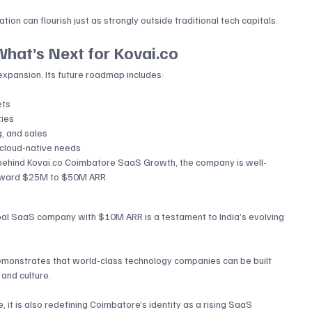
ation can flourish just as strongly outside traditional tech capitals.
hat’s Next for 
Kovai.co
xpansion. Its future roadmap includes:
ets
ties
g, and sales
 cloud-native needs
behind 
Kovai.co
 Coimbatore SaaS Growth, the company is well-
 toward $25M to $50M ARR.
lobal SaaS company with $10M ARR is a testament to India’s evolving 
onstrates that world-class technology companies can be built 
and culture. 
, it is also redefining Coimbatore’s identity as a rising SaaS 