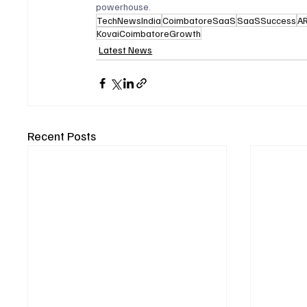
powerhouse.
TechNewsIndia
CoimbatoreSaaS
SaaSSuccess
A
KovaiCoimbatoreGrowth
Latest News
Recent Posts