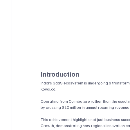
Introduction
India’s SaaS ecosystem is undergoing a transformat
Kovai.co
. 
Operating from Coimbatore rather than the usual 
by crossing $10 million in annual recurring revenue 
This achievement highlights not just business su
Growth, demonstrating how regional innovation can