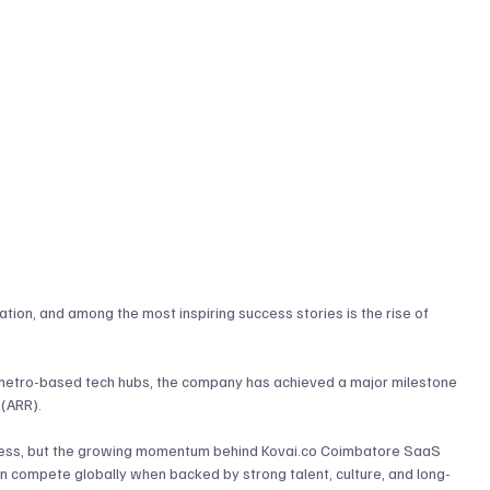
ion, and among the most inspiring success stories is the rise of 
metro-based tech hubs, the company has achieved a major milestone 
(ARR). 
ccess, but the growing momentum behind 
Kovai.co
 Coimbatore SaaS 
 compete globally when backed by strong talent, culture, and long-