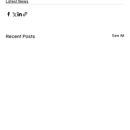
Latest News
Recent Posts
See All