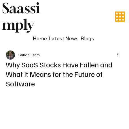
Saassi
mply
Home
Latest News
Blogs
Editorial Team
Why SaaS Stocks Have Fallen and
What It Means for the Future of
Software