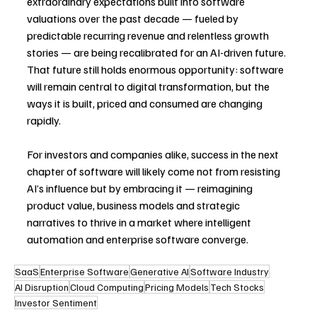
extraordinary expectations built into software 
valuations over the past decade — fueled by 
predictable recurring revenue and relentless growth 
stories — are being recalibrated for an AI-driven future. 
That future still holds enormous opportunity: software 
will remain central to digital transformation, but the 
ways it is built, priced and consumed are changing 
rapidly.
For investors and companies alike, success in the next 
chapter of software will likely come not from resisting 
AI’s influence but by embracing it — reimagining 
product value, business models and strategic 
narratives to thrive in a market where intelligent 
automation and enterprise software converge. 
SaaS
Enterprise Software
Generative AI
Software Industry
AI Disruption
Cloud Computing
Pricing Models
Tech Stocks
Investor Sentiment