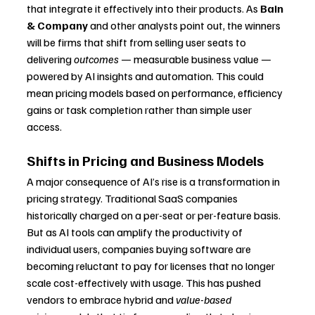
that integrate it effectively into their products. As 
Bain 
& Company
 and other analysts point out, the winners 
will be firms that shift from selling user seats to 
delivering 
outcomes
 — measurable business value — 
powered by AI insights and automation. This could 
mean pricing models based on performance, efficiency 
gains or task completion rather than simple user 
access.
Shifts in Pricing and Business Models
A major consequence of AI’s rise is a transformation in 
pricing strategy. Traditional SaaS companies 
historically charged on a per-seat or per-feature basis. 
But as AI tools can amplify the productivity of 
individual users, companies buying software are 
becoming reluctant to pay for licenses that no longer 
scale cost-effectively with usage. This has pushed 
vendors to embrace hybrid and 
value-based 