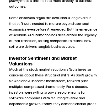
pricing
 models that tie fees more directly to business 
outcomes.
Some observers argue this evolution is long overdue — 
that software needed to mature beyond user-seat 
economics even before AI emerged. But the emergence 
of scalable AI automation has accelerated the urgency 
of that transition, forcing companies to rethink how 
software delivers tangible business value.
Investor Sentiment and Market 
Valuations
Much of the stock market reaction reflects investor 
concerns about these structural shifts. As SaaS growth 
slowed and AI became mainstream, forward price 
multiples compressed dramatically. For a decade, 
investors were willing to pay steep premiums for 
software companies with recurring revenue and 
dependable growth; today, they demand clearer proof 