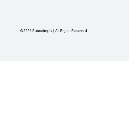
©2026 Saassimply | All Rights Reserved