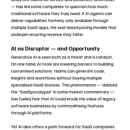
— has led some companies to question how much 
traditional software they truly need. If AI agents can 
deliver capabilities formerly only available through 
multiple SaaS apps, the 
seat-based
 pricing models that 
underpin recurring revenue may falter.
AI as Disruptor — and Opportunity
Generative AI is seen both as a threat and a catalyst. 
On one hand, AI tools are lowering barriers to building 
customised solutions: teams can generate code, 
insights and workflows without buying multiple 
specialised SaaS licenses. This phenomenon — dubbed 
the “SaaSpocalypse” in some market commentary — 
has fueled fear that AI could erode the value of legacy 
software businesses by commoditising features 
through AI platforms.
Yet AI also offers a path forward for SaaS companies 