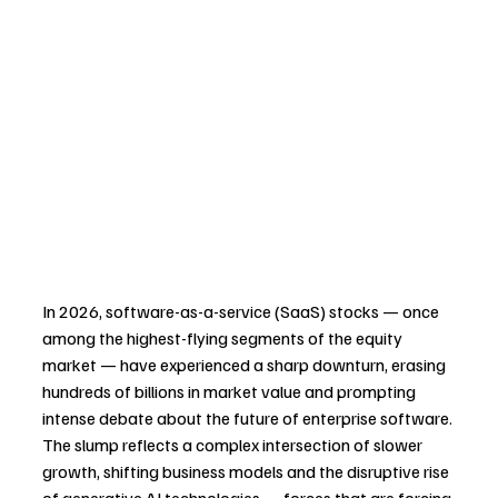
In 2026, software-as-a-service (SaaS) stocks — once 
among the highest-flying segments of the equity 
market — have experienced a sharp downturn, erasing 
hundreds of billions in market value and prompting 
intense debate about the future of enterprise software. 
The slump reflects a complex intersection of slower 
growth, shifting business models and the disruptive rise 