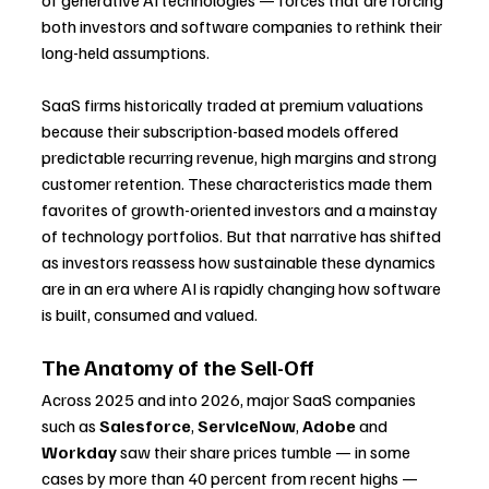
of generative AI technologies — forces that are forcing 
both investors and software companies to rethink their 
long-held assumptions.
SaaS firms historically traded at premium valuations 
because their subscription-based models offered 
predictable recurring revenue, high margins and strong 
customer retention. These characteristics made them 
favorites of growth-oriented investors and a mainstay 
of technology portfolios. But that narrative has shifted 
as investors reassess how sustainable these dynamics 
are in an era where AI is rapidly changing how software 
is built, consumed and valued.
The Anatomy of the Sell-Off
Across 2025 and into 2026, major SaaS companies 
such as 
Salesforce
, 
ServiceNow
, 
Adobe
 and 
Workday
 saw their share prices tumble — in some 
cases by more than 40 percent from recent highs — 