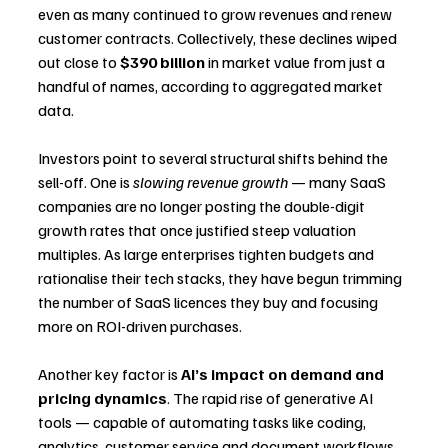
even as many continued to grow revenues and renew 
customer contracts. Collectively, these declines wiped 
out close to 
$390 billion
 in market value from just a 
handful of names, according to aggregated market 
data.
Investors point to several structural shifts behind the 
sell-off. One is 
slowing revenue growth
 — many SaaS 
companies are no longer posting the double-digit 
growth rates that once justified steep valuation 
multiples. As large enterprises tighten budgets and 
rationalise their tech stacks, they have begun trimming 
the number of SaaS licences they buy and focusing 
more on ROI-driven purchases.
Another key factor is 
AI’s impact on demand and 
pricing dynamics
. The rapid rise of generative AI 
tools — capable of automating tasks like coding, 
analytics, customer service and document workflows 