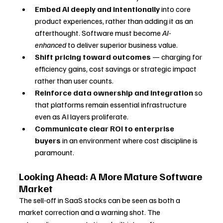
Embed AI deeply and intentionally
 into core 
product experiences, rather than adding it as an 
afterthought. Software must become 
AI-
enhanced
 to deliver superior business value.
Shift pricing toward outcomes
 — charging for 
efficiency gains, cost savings or strategic impact 
rather than user counts.
Reinforce data ownership and integration
 so 
that platforms remain essential infrastructure 
even as AI layers proliferate.
Communicate clear ROI to enterprise 
buyers
 in an environment where cost discipline is 
paramount.
Looking Ahead: A More Mature Software 
Market
The sell-off in SaaS stocks can be seen as both a 
market correction and a warning shot. The 