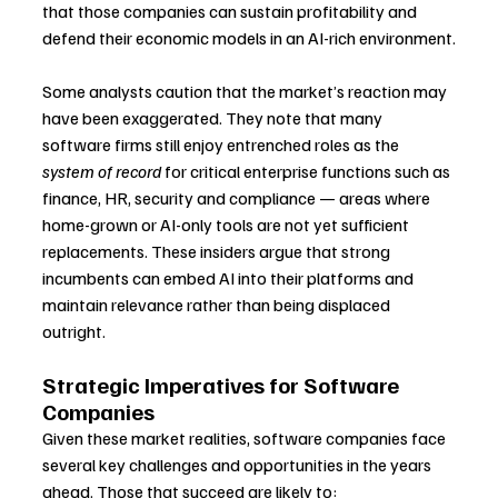
that those companies can sustain profitability and 
defend their economic models in an AI-rich environment.
Some analysts caution that the market’s reaction may 
have been exaggerated. They note that many 
software firms still enjoy entrenched roles as the 
system of record
 for critical enterprise functions such as 
finance, HR, security and compliance — areas where 
home-grown or AI-only tools are not yet sufficient 
replacements. These insiders argue that strong 
incumbents can embed AI into their platforms and 
maintain relevance rather than being displaced 
outright.
Strategic Imperatives for Software 
Companies
Given these market realities, software companies face 
several key challenges and opportunities in the years 
ahead. Those that succeed are likely to: