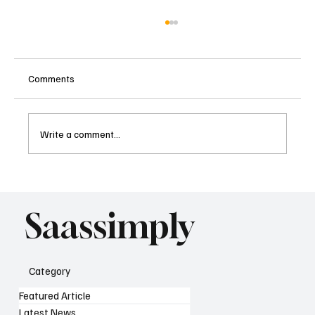
Comments
Write a comment...
What AI Means for SaaS SEO Strategy as
Search Changes
Saassimply
Category
Featured Article
Latest News