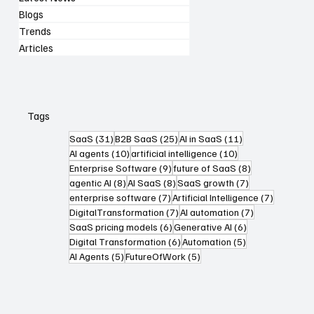
Blogs
Trends
Articles
Tags
31 posts
25 posts
11 posts
SaaS
(31)
B2B SaaS
(25)
AI in SaaS
(11)
10 posts
10 posts
AI agents
(10)
artificial intelligence
(10)
9 posts
8 posts
Enterprise Software
(9)
future of SaaS
(8)
8 posts
8 posts
7 posts
agentic AI
(8)
AI SaaS
(8)
SaaS growth
(7)
7 posts
7 posts
enterprise software
(7)
Artificial Intelligence
(7)
7 posts
7 posts
DigitalTransformation
(7)
AI automation
(7)
6 posts
6 posts
SaaS pricing models
(6)
Generative AI
(6)
6 posts
5 posts
Digital Transformation
(6)
Automation
(5)
5 posts
5 posts
AI Agents
(5)
FutureOfWork
(5)