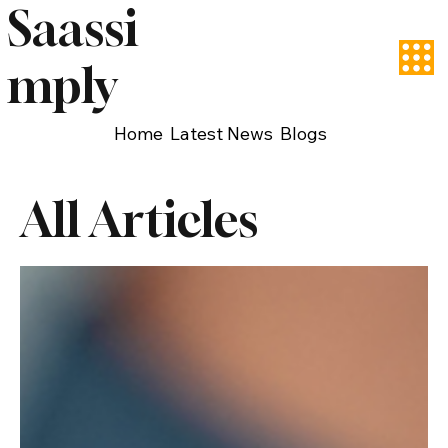
Saassi
mply
Home
Latest News
Blogs
All Articles