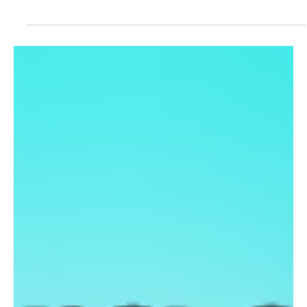
the Tech Industry
A US-based SaaS company is experimenting with hiring an AI
agent for a professional role, marking a new step in workplace
automation. The move comes as powerful AI tools like Claude
raise concerns about job disruption in the global tech industry and
IT services sector.