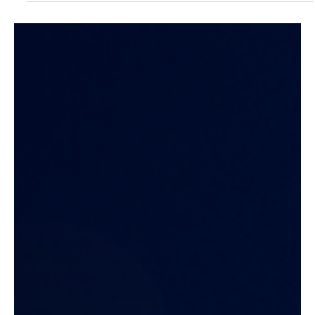
Latest News
Xamun and Digital Clarity Join
Forces to Accelerate Global AI
Expansion
Xamun partners with Digital Clarity to expand its global AI
presence, merging automation with strategy to empower
enterprises worldwide with smarter, faster, and more accessible
software solutions.