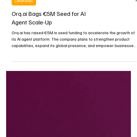
Latest News
Orq.ai Bags €5M Seed for AI
Agent Scale-Up
Orq.ai has raised €5M in seed funding to accelerate the growth of
its AI agent platform. The company plans to strengthen product
capabilities, expand its global presence, and empower businesses
with smarter, customizable automation tools designed for both
technical and non-technical users.