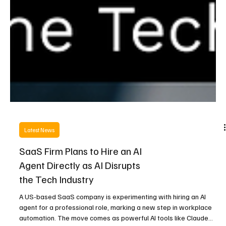
Latest News
SaaS Firm Plans to Hire an AI
Agent Directly as AI Disrupts