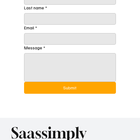
Last name
*
Email
*
Message
*
Submit
Saassimply