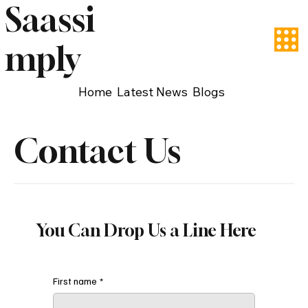
Saassi
mply
Home
Latest News
Blogs
Contact Us
You Can Drop Us a Line Here
First name
*