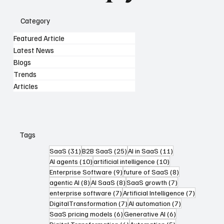
Category
Featured Article
Latest News
Blogs
Trends
Articles
Tags
31 posts
25 posts
11 posts
SaaS
(31)
B2B SaaS
(25)
AI in SaaS
(11)
10 posts
10 posts
AI agents
(10)
artificial intelligence
(10)
9 posts
8 posts
Enterprise Software
(9)
future of SaaS
(8)
8 posts
8 posts
7 posts
agentic AI
(8)
AI SaaS
(8)
SaaS growth
(7)
7 posts
7 posts
enterprise software
(7)
Artificial Intelligence
(7)
7 posts
7 posts
DigitalTransformation
(7)
AI automation
(7)
6 posts
6 posts
SaaS pricing models
(6)
Generative AI
(6)
6 posts
5 posts