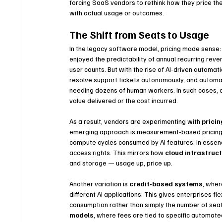
forcing SaaS vendors to rethink how they price th
with actual usage or outcomes.
The Shift from Seats to Usage
In the legacy software model, pricing made sense
enjoyed the predictability of annual recurring re
user counts. But with the rise of AI-driven automat
resolve support tickets autonomously, and autom
needing dozens of human workers. In such cases, 
value delivered or the cost incurred.
As a result, vendors are experimenting with 
pricin
emerging approach is measurement-based pricing: 
compute cycles consumed by AI features. In essenc
access rights. This mirrors how 
cloud infrastruc
and storage — usage up, price up.
Another variation is 
credit-based systems
, wher
different AI applications. This gives enterprises fl
consumption rather than simply the number of sea
models
, where fees are tied to specific automate