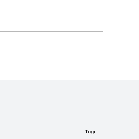
t Step in SaaS: From
The New SaaS Pricing
ts to Autopilots
Playbook: From Seats t
Agents
Tags