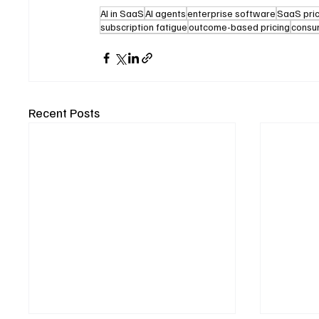
AI in SaaS
AI agents
enterprise software
SaaS pri
subscription fatigue
outcome-based pricing
consu
Recent Posts