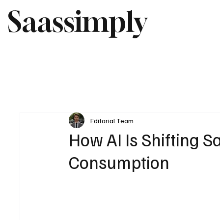
Saassimply
Editorial Team
How AI Is Shifting S
Consumption