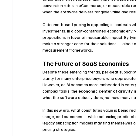
conversion rates in eCommerce, or measurable reduc
when the software delivers tangible value and resu
Outcome-based pricing is appealing in contexts w
investments. In a cost-constrained economic envir
propositions in favor of measurable impact. By t
make a stronger case for their solutions — albeit 
measurement frameworks.
The Future of SaaS Economics
Despite these emerging trends, per-seat subscripti
clarity for many enterprise buyers who appreciate
However, as AI becomes more embedded in enterpr
complex tasks, the 
economic center of gravity i
what the software actually does, not how many na
In this new era, what constitutes value is being re
usage, and outcomes — while balancing predictability
legacy subscription models may find themselves o
pricing strategies.