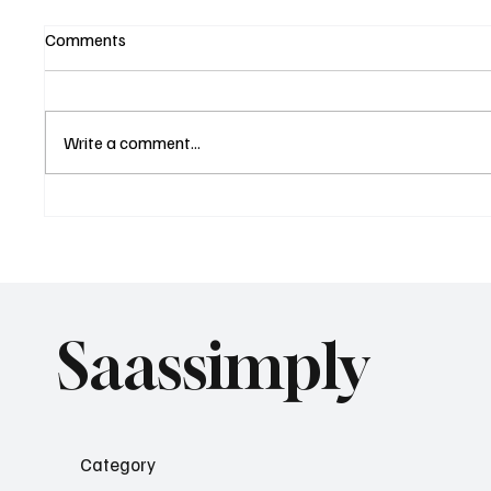
Comments
Write a comment...
The End of "Generic SaaS"
The Nex
with Hyper-Niche Positioning
Co-Pilo
Saassimply
Category