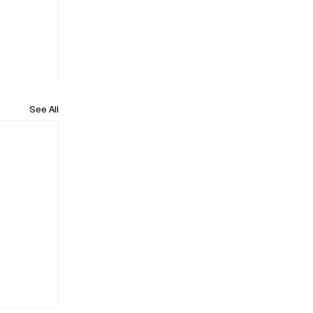
See All