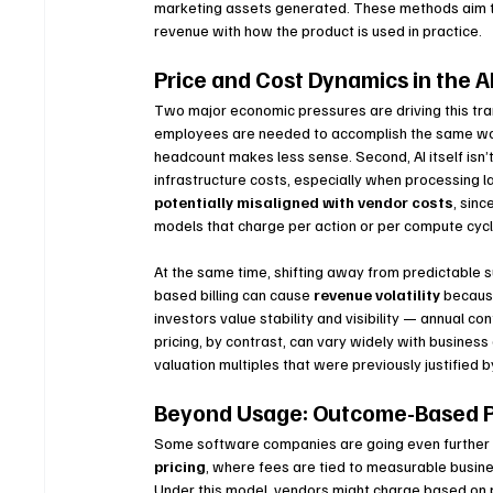
marketing assets generated. These methods aim to 
revenue with how the product is used in practice.
Price and Cost Dynamics in the A
Two major economic pressures are driving this tran
employees are needed to accomplish the same work 
headcount makes less sense. Second, AI itself isn’
infrastructure costs, especially when processing 
potentially misaligned with vendor costs
, sin
models that charge per action or per compute cycl
At the same time, shifting away from predictable 
based billing can cause 
revenue volatility
 becaus
investors value stability and visibility — annual c
pricing, by contrast, can vary widely with business
valuation multiples that were previously justified 
Beyond Usage: Outcome-Based P
Some software companies are going even further 
pricing
, where fees are tied to measurable busin
Under this model, vendors might charge based on p