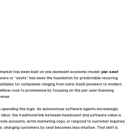
 market has been built on one dominant economic model: 
per-seat 
sers or “seats” has been the foundation for predictable recurring 
multiples for companies ranging from early SaaS pioneers to modern 
ceNow rose to prominence by focusing on this per-user licensing 
venue.
s upending this logic. As autonomous software agents increasingly 
labor, the traditional link between headcount and software value is 
cile accounts, write marketing copy, or respond to customer inquiries 
 charging customers by seat becomes less intuitive. That shift is 