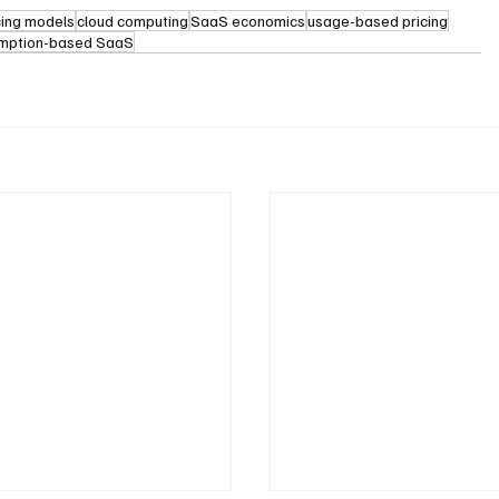
cing models
cloud computing
SaaS economics
usage-based pricing
mption-based SaaS