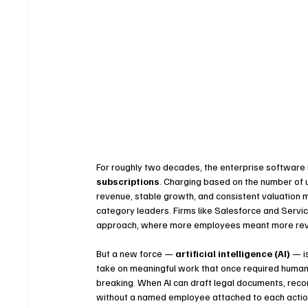
For roughly two decades, the enterprise software
subscriptions
. Charging based on the number of u
revenue, stable growth, and consistent valuation 
category leaders. Firms like Salesforce and Servi
approach, where more employees meant more re
But a new force — 
artificial intelligence (AI)
 — i
take on meaningful work that once required human 
breaking. When AI can draft legal documents, recon
without a named employee attached to each action,