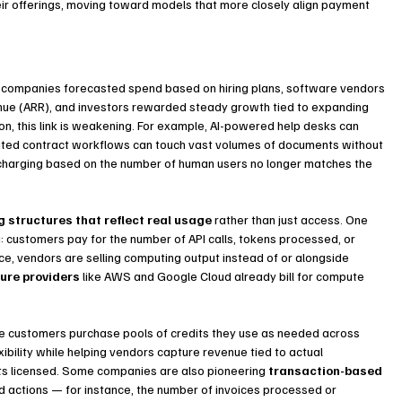
eir offerings, moving toward models that more closely align payment 
: companies forecasted spend based on hiring plans, software vendors 
venue (ARR), and investors rewarded steady growth tied to expanding 
ion, this link is weakening. For example, AI-powered help desks can 
ated contract workflows can touch vast volumes of documents without 
charging based on the number of human users no longer matches the 
g structures that reflect real usage
 rather than just access. One 
customers pay for the number of API calls, tokens processed, or 
e, vendors are selling computing output instead of or alongside 
ture providers
 like AWS and Google Cloud already bill for compute 
e customers purchase pools of credits they use as needed across 
exibility while helping vendors capture revenue tied to actual 
ts licensed. Some companies are also pioneering 
transaction-based 
d actions — for instance, the number of invoices processed or 