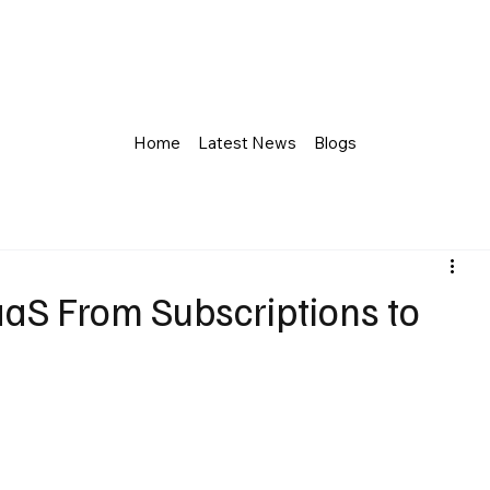
Home
Latest News
Blogs
aaS From Subscriptions to