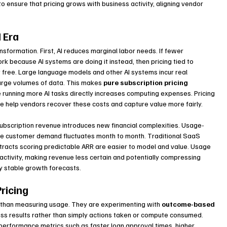
ensure that pricing grows with business activity, aligning vendor 
I Era
sformation. First, AI reduces marginal labor needs. If fewer 
because AI systems are doing it instead, then pricing tied to 
t free. Large language models and other AI systems incur real 
large volumes of data. This makes 
pure subscription pricing 
ce running more AI tasks directly increases computing expenses. Pricing 
e help vendors recover these costs and capture value more fairly.
subscription revenue introduces new financial complexities. Usage-
e customer demand fluctuates month to month. Traditional SaaS 
ontracts scoring predictable ARR are easier to model and value. Usage 
 activity, making revenue less certain and potentially compressing 
by stable growth forecasts.
ricing
than measuring usage. They are experimenting with 
outcome-based 
ess results rather than simply actions taken or compute consumed. 
erformance metrics such as faster loan approval times, higher 