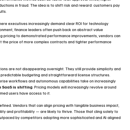
tions in fraud. The idea is to shift risk and reward: customers pay 
lts.
here executives increasingly demand clear ROI for technology 
onment, finance leaders often push back on abstract value 
ying pricing to demonstrated performance improvements, vendors can 
at the price of more complex contracts and tighter performance 
ons are not disappearing overnight. They still provide simplicity and 
 predictable budgeting and straightforward license structures. 
ise workflows and autonomous capabilities take on increasingly 
n SaaS is shifting
. Pricing models will increasingly revolve around 
med users have access to it.
defined. Vendors that can align pricing with tangible business impact, 
 and profitability — are likely to thrive. Those that cling solely to 
utpaced by competitors adopting more sophisticated and AI-aligned 