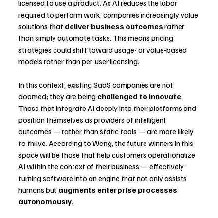
licensed to use a product. As AI reduces the labor 
required to perform work, companies increasingly value 
solutions that 
deliver business outcomes
 rather 
than simply automate tasks. This means pricing 
strategies could shift toward usage- or value-based 
models rather than per-user licensing.
In this context, existing SaaS companies are not 
doomed; they are being 
challenged to innovate
. 
Those that integrate AI deeply into their platforms and 
position themselves as providers of intelligent 
outcomes — rather than static tools — are more likely 
to thrive. According to Wang, the future winners in this 
space will be those that help customers operationalize 
AI within the context of their business — effectively 
turning software into an engine that not only assists 
humans but 
augments enterprise processes 
autonomously
.