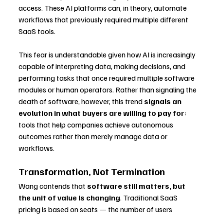
access. These AI platforms can, in theory, automate 
workflows that previously required multiple different 
SaaS tools.
This fear is understandable given how AI is increasingly 
capable of interpreting data, making decisions, and 
performing tasks that once required multiple software 
modules or human operators. Rather than signaling the 
death of software, however, this trend 
signals an 
evolution in what buyers are willing to pay for
: 
tools that help companies achieve autonomous 
outcomes rather than merely manage data or 
workflows.
Transformation, Not Termination
Wang contends that 
software still matters, but 
the unit of value is changing
. Traditional SaaS 
pricing is based on seats — the number of users 