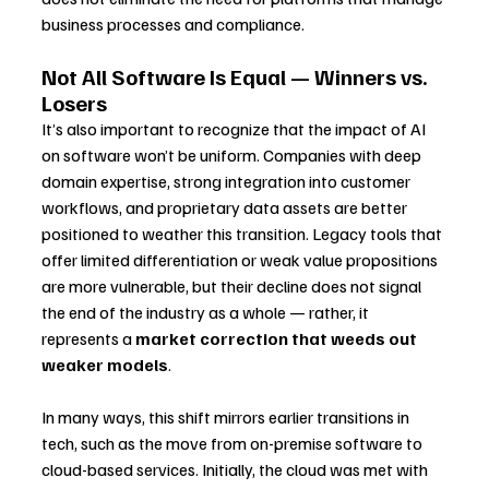
business processes and compliance.
Not All Software Is Equal — Winners vs. 
Losers
It’s also important to recognize that the impact of AI 
on software won’t be uniform. Companies with deep 
domain expertise, strong integration into customer 
workflows, and proprietary data assets are better 
positioned to weather this transition. Legacy tools that 
offer limited differentiation or weak value propositions 
are more vulnerable, but their decline does not signal 
the end of the industry as a whole — rather, it 
represents a 
market correction that weeds out 
weaker models
.
In many ways, this shift mirrors earlier transitions in 
tech, such as the move from on-premise software to 
cloud-based services. Initially, the cloud was met with 