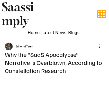
Saassi
mply
Home
Latest News
Blogs
Editorial Team
Why the “SaaS Apocalypse”
Narrative Is Overblown, According to
Constellation Research