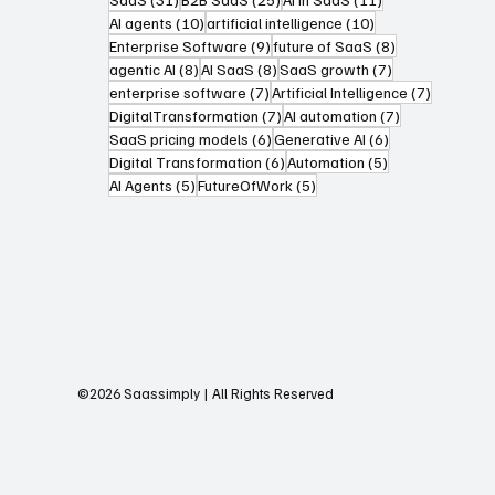
10 posts
10 posts
AI agents
(10)
artificial intelligence
(10)
9 posts
8 posts
Enterprise Software
(9)
future of SaaS
(8)
8 posts
8 posts
7 posts
agentic AI
(8)
AI SaaS
(8)
SaaS growth
(7)
7 posts
7 posts
enterprise software
(7)
Artificial Intelligence
(7)
7 posts
7 posts
DigitalTransformation
(7)
AI automation
(7)
6 posts
6 posts
SaaS pricing models
(6)
Generative AI
(6)
6 posts
5 posts
Digital Transformation
(6)
Automation
(5)
5 posts
5 posts
AI Agents
(5)
FutureOfWork
(5)
©2026 Saassimply | All Rights Reserved