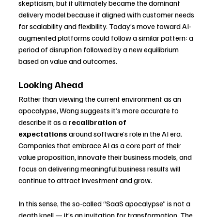
skepticism, but it ultimately became the dominant 
delivery model because it aligned with customer needs 
for scalability and flexibility. Today’s move toward AI-
augmented platforms could follow a similar pattern: a 
period of disruption followed by a new equilibrium 
based on value and outcomes.
Looking Ahead
Rather than viewing the current environment as an 
apocalypse, Wang suggests it’s more accurate to 
describe it as a 
recalibration of 
expectations
 around software’s role in the AI era. 
Companies that embrace AI as a core part of their 
value proposition, innovate their business models, and 
focus on delivering meaningful business results will 
continue to attract investment and grow.
In this sense, the so-called “SaaS apocalypse” is not a 
death knell — it’s an invitation for transformation. The 