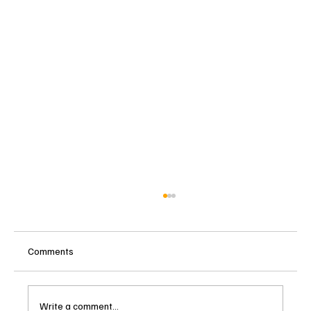
Comments
Write a comment...