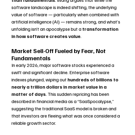
than fundamentals
. Wang argues that while the 
software landscape is indeed shifting, the underlying 
value of software — particularly when combined with 
artificial intelligence (AI) — remains strong, and what’s 
unfolding isn’t an apocalypse but a 
transformation 
in how software creates value
.
Market Sell-Off Fueled by Fear, Not 
Fundamentals
In early 2026, major software stocks experienced a 
swift and significant decline. Enterprise software 
indexes plunged, wiping out 
hundreds of billions to 
nearly a trillion dollars in market value in a 
matter of days
. This sudden repricing has been 
described in financial media as a “SaaSpocalypse,” 
suggesting the traditional SaaS model is broken and 
that investors are fleeing what was once considered a 
reliable growth sector.