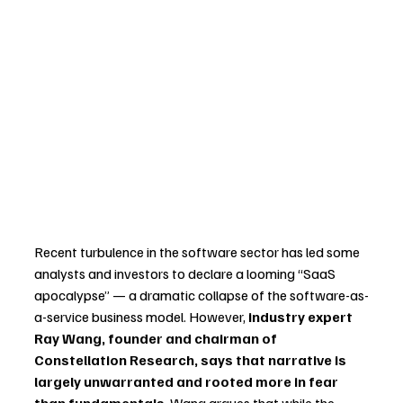
Recent turbulence in the software sector has led some 
analysts and investors to declare a looming “SaaS 
apocalypse” — a dramatic collapse of the software-as-
a-service business model. However, 
industry expert 
Ray Wang, founder and chairman of 
Constellation Research, says that narrative is 
largely unwarranted and rooted more in fear 