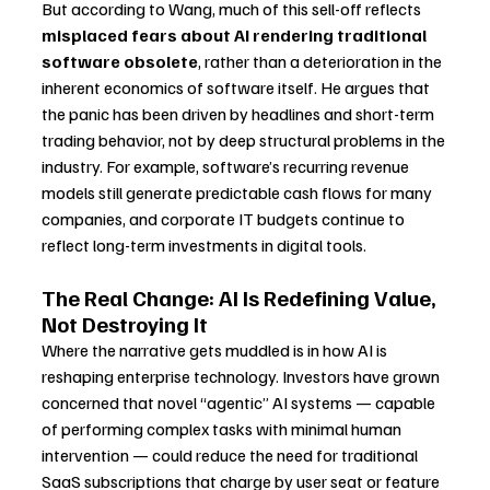
But according to Wang, much of this sell-off reflects 
misplaced fears about AI rendering traditional 
software obsolete
, rather than a deterioration in the 
inherent economics of software itself. He argues that 
the panic has been driven by headlines and short-term 
trading behavior, not by deep structural problems in the 
industry. For example, software’s recurring revenue 
models still generate predictable cash flows for many 
companies, and corporate IT budgets continue to 
reflect long-term investments in digital tools.
The Real Change: AI Is Redefining Value, 
Not Destroying It
Where the narrative gets muddled is in how AI is 
reshaping enterprise technology. Investors have grown 
concerned that novel “agentic” AI systems — capable 
of performing complex tasks with minimal human 
intervention — could reduce the need for traditional 
SaaS subscriptions that charge by user seat or feature 