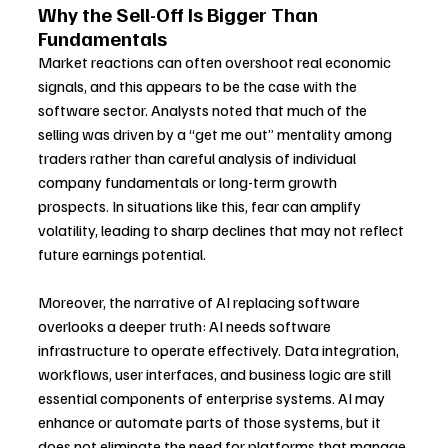
Why the Sell-Off Is Bigger Than 
Fundamentals
Market reactions can often overshoot real economic 
signals, and this appears to be the case with the 
software sector. Analysts noted that much of the 
selling was driven by a “get me out” mentality among 
traders rather than careful analysis of individual 
company fundamentals or long-term growth 
prospects. In situations like this, fear can amplify 
volatility, leading to sharp declines that may not reflect 
future earnings potential.
Moreover, the narrative of AI replacing software 
overlooks a deeper truth: AI needs software 
infrastructure to operate effectively. Data integration, 
workflows, user interfaces, and business logic are still 
essential components of enterprise systems. AI may 
enhance or automate parts of those systems, but it 
does not eliminate the need for platforms that manage 