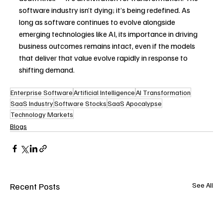
software industry isn’t dying; it’s being redefined. As 
long as software continues to evolve alongside 
emerging technologies like AI, its importance in driving 
business outcomes remains intact, even if the models 
that deliver that value evolve rapidly in response to 
shifting demand. 
Enterprise Software
Artificial Intelligence
AI Transformation
SaaS Industry
Software Stocks
SaaS Apocalypse
Technology Markets
Blogs
Recent Posts
See All