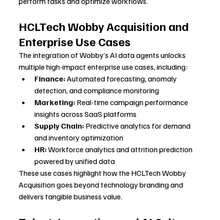
perform tasks and optimize workflows.
HCLTech Wobby Acquisition and 
Enterprise Use Cases
The integration of Wobby’s AI data agents unlocks 
multiple high-impact enterprise use cases, including:
Finance:
 Automated forecasting, anomaly 
detection, and compliance monitoring
Marketing:
 Real-time campaign performance 
insights across SaaS platforms
Supply Chain:
 Predictive analytics for demand 
and inventory optimization
HR:
 Workforce analytics and attrition prediction 
powered by unified data
These use cases highlight how the HCLTech Wobby 
Acquisition goes beyond technology branding and 
delivers tangible business value.