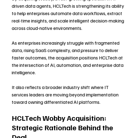
driven data agents, HCLTech is strengthening its ability 
to help enterprises automate data workflows, extract 
real-time insights, and scale intelligent decision-making 
across cloud-native environments.
As enterprises increasingly struggle with fragmented 
data, rising SaaS complexity, and pressure to deliver 
faster outcomes, the acquisition positions HCLTech at 
the intersection of AI, automation, and enterprise data 
intelligence. 
It also reflects a broader industry shift where IT 
services leaders are moving beyond implementation 
toward owning differentiated AI platforms.
HCLTech Wobby Acquisition: 
Strategic Rationale Behind the 
Deal