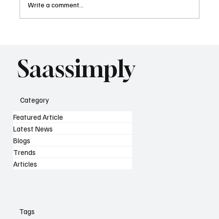
Write a comment...
What AI Means for SaaS SEO Strategy as
Search Changes
Saassimply
Category
Featured Article
Latest News
Blogs
Trends
Articles
Tags