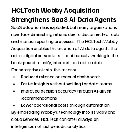
HCLTech Wobby Acquisition 
Strengthens SaaS AI Data Agents
SaaS adoption has exploded, but many organizations 
now face diminishing returns due to disconnected tools 
and manual reporting processes. The HCLTech Wobby 
Acquisition enables the creation of AI data agents that 
act as digital co-workers—continuously working in the 
background to unify, interpret, and act on data.
For enterprise clients, this means:
Reduced reliance on manual dashboards
Faster insights without waiting for data teams
Improved decision accuracy through AI-driven 
recommendations
Lower operational costs through automation
By embedding Wobby’s technology into its SaaS and 
cloud services, HCLTech can offer always-on 
intelligence, not just periodic analytics.