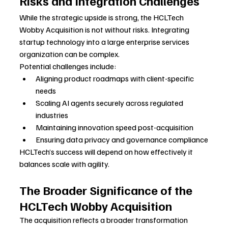
Risks and Integration Challenges
While the strategic upside is strong, the HCLTech 
Wobby Acquisition is not without risks. Integrating 
startup technology into a large enterprise services 
organization can be complex.
Potential challenges include:
Aligning product roadmaps with client-specific 
needs
Scaling AI agents securely across regulated 
industries
Maintaining innovation speed post-acquisition
Ensuring data privacy and governance compliance
HCLTech’s success will depend on how effectively it 
balances scale with agility.
The Broader Significance of the 
HCLTech Wobby Acquisition
The acquisition reflects a broader transformation 