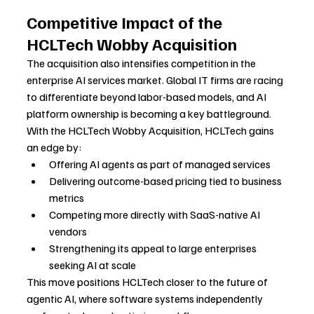
Competitive Impact of the 
HCLTech Wobby Acquisition
The acquisition also intensifies competition in the 
enterprise AI services market. Global IT firms are racing 
to differentiate beyond labor-based models, and AI 
platform ownership is becoming a key battleground.
With the HCLTech Wobby Acquisition, HCLTech gains 
an edge by:
Offering AI agents as part of managed services
Delivering outcome-based pricing tied to business 
metrics
Competing more directly with SaaS-native AI 
vendors
Strengthening its appeal to large enterprises 
seeking AI at scale
This move positions HCLTech closer to the future of 
agentic AI, where software systems independently 