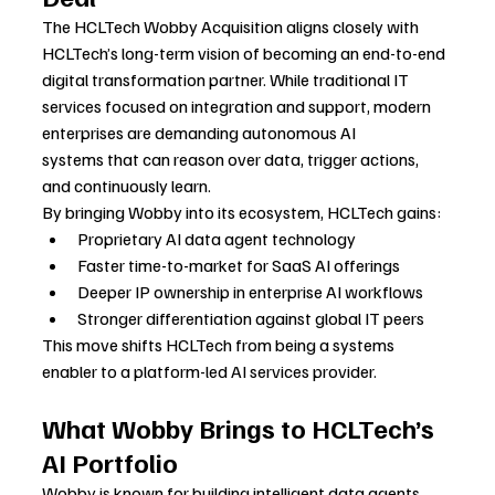
The HCLTech Wobby Acquisition aligns closely with 
HCLTech’s long-term vision of becoming an end-to-end 
digital transformation partner. While traditional IT 
services focused on integration and support, modern 
enterprises are demanding autonomous AI 
systems that can reason over data, trigger actions, 
and continuously learn.
By bringing Wobby into its ecosystem, HCLTech gains:
Proprietary AI data agent technology
Faster time-to-market for SaaS AI offerings
Deeper IP ownership in enterprise AI workflows
Stronger differentiation against global IT peers
This move shifts HCLTech from being a systems 
enabler to a platform-led AI services provider.
What Wobby Brings to HCLTech’s 
AI Portfolio
Wobby is known for building intelligent data agents 