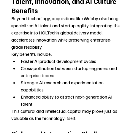
Talent, Innovation, and AI Culture 
Benefits
Beyond technology, acquisitions like Wobby also bring 
specialized AI talent and startup agility. Integrating this 
expertise into HCLTech’s global delivery model 
accelerates innovation while preserving enterprise-
grade reliability.
Key benefits include:
Faster AI product development cycles
Cross-pollination between startup engineers and 
enterprise teams
Stronger AI research and experimentation 
capabilities
Enhanced ability to attract next-generation AI 
talent
This cultural and intellectual capital may prove just as 
valuable as the technology itself.