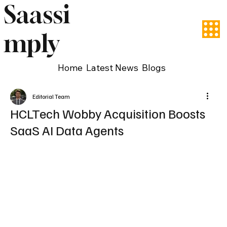
Saassi
mply
Home
Latest News
Blogs
Editorial Team
HCLTech Wobby Acquisition Boosts
SaaS AI Data Agents