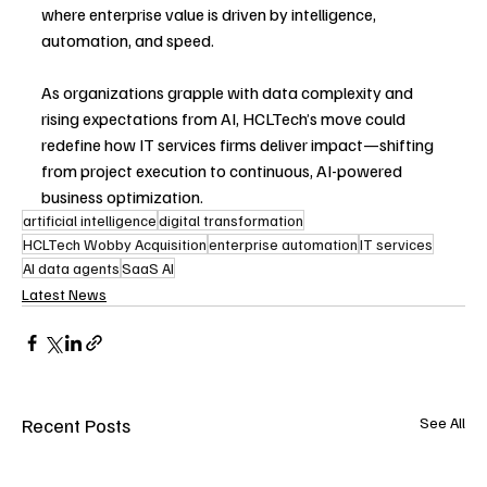
where enterprise value is driven by intelligence, 
automation, and speed.
As organizations grapple with data complexity and 
rising expectations from AI, HCLTech’s move could 
redefine how IT services firms deliver impact—shifting 
from project execution to continuous, AI-powered 
business optimization.
artificial intelligence
digital transformation
HCLTech Wobby Acquisition
enterprise automation
IT services
AI data agents
SaaS AI
Latest News
Recent Posts
See All