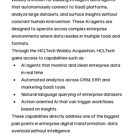
that autonomously connect to SaaS platforms, 
analyze large datasets, and surface insights without 
constant human intervention. These AI agents are 
designed to operate across complex enterprise 
environments where data resides in multiple tools and 
formats.
Through the HCLTech Wobby Acquisition, HCLTech 
gains access to capabilities such as:
AI agents that monitor and clean enterprise data 
in real time
Automated analytics across CRM, ERP, and 
marketing SaaS tools
Natural-language querying of enterprise datasets
Action-oriented AI that can trigger workflows 
based on insights
These capabilities directly address one of the biggest 
pain points in enterprise digital transformation: data 
overload without intelligence.