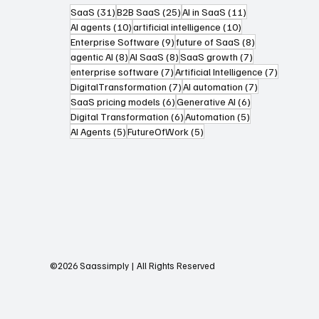
31 posts
25 posts
11 posts
SaaS
(31)
B2B SaaS
(25)
AI in SaaS
(11)
10 posts
10 posts
AI agents
(10)
artificial intelligence
(10)
9 posts
8 posts
Enterprise Software
(9)
future of SaaS
(8)
8 posts
8 posts
7 posts
agentic AI
(8)
AI SaaS
(8)
SaaS growth
(7)
7 posts
7 posts
enterprise software
(7)
Artificial Intelligence
(7)
7 posts
7 posts
DigitalTransformation
(7)
AI automation
(7)
6 posts
6 posts
SaaS pricing models
(6)
Generative AI
(6)
6 posts
5 posts
Digital Transformation
(6)
Automation
(5)
5 posts
5 posts
AI Agents
(5)
FutureOfWork
(5)
©2026 Saassimply | All Rights Reserved