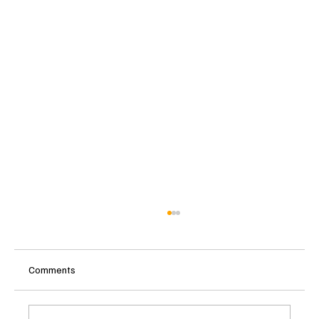
Comments