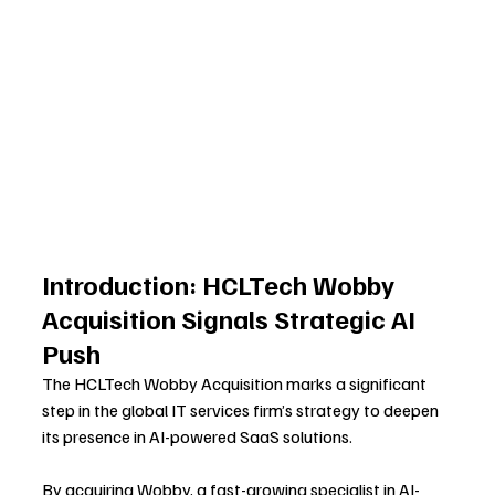
Introduction: HCLTech Wobby 
Acquisition Signals Strategic AI 
Push
The HCLTech Wobby Acquisition marks a significant 
step in the global IT services firm’s strategy to deepen 
its presence in AI-powered SaaS solutions. 
By acquiring Wobby, a fast-growing specialist in AI-