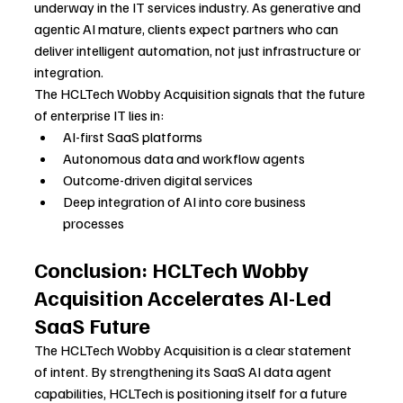
underway in the IT services industry. As generative and 
agentic AI mature, clients expect partners who can 
deliver intelligent automation, not just infrastructure or 
integration.
The HCLTech Wobby Acquisition signals that the future 
of enterprise IT lies in:
AI-first SaaS platforms
Autonomous data and workflow agents
Outcome-driven digital services
Deep integration of AI into core business 
processes
Conclusion: HCLTech Wobby 
Acquisition Accelerates AI-Led 
SaaS Future
The HCLTech Wobby Acquisition is a clear statement 
of intent. By strengthening its SaaS AI data agent 
capabilities, HCLTech is positioning itself for a future 