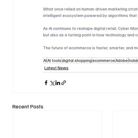
What once relied on human-driven marketing stra
intelligent ecosystem powered by algorithms that 
As AI continues to reshape digital retail, Cyber 
but also as a turning point in how technology and 
The future of ecommerce is faster, smarter, and mo
AI
AI tools
digital shopping
ecommerce
Adobe
holi
Latest News
Recent Posts