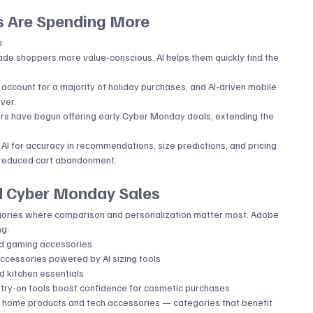
 Are Spending More
n:
made shoppers more value-conscious. AI helps them quickly find the 
ccount for a majority of holiday purchases, and AI-driven mobile 
ver.
ers have begun offering early Cyber Monday deals, extending the 
 AI for accuracy in recommendations, size predictions, and pricing 
d reduced cart abandonment.
d Cyber Monday Sales
ategories where comparison and personalization matter most. Adobe 
ng:
nd gaming accessories
accessories powered by AI sizing tools
nd kitchen essentials
l try-on tools boost confidence for cosmetic purchases
t home products and tech accessories — categories that benefit 