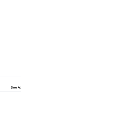
See All