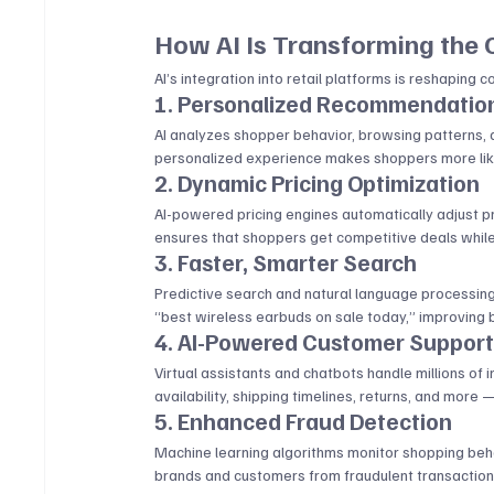
How AI Is Transforming the
AI’s integration into retail platforms is reshaping 
1. Personalized Recommendatio
AI analyzes shopper behavior, browsing patterns, a
personalized experience makes shoppers more likel
2. Dynamic Pricing Optimization
AI-powered pricing engines automatically adjust p
ensures that shoppers get competitive deals while
3. Faster, Smarter Search
Predictive search and natural language processing
“best wireless earbuds on sale today,” improving 
4. AI-Powered Customer Suppor
Virtual assistants and chatbots handle millions of 
availability, shipping timelines, returns, and more
5. Enhanced Fraud Detection
Machine learning algorithms monitor shopping behavi
brands and customers from fraudulent transaction