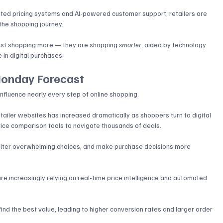
ed pricing systems and AI-powered customer support, retailers are 
the shopping journey. 
just shopping more — they are shopping 
smarter
, aided by technology 
in digital purchases.
Monday Forecast
influence nearly every step of online shopping. 
etailer websites has increased dramatically as shoppers turn to digital 
ice comparison tools to navigate thousands of deals.
 filter overwhelming choices, and make purchase decisions more 
re increasingly relying on real-time price intelligence and automated 
ind the best value, leading to higher conversion rates and larger order 