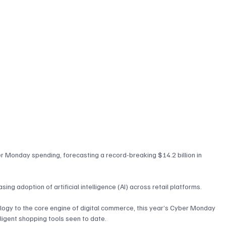
er Monday spending, forecasting a record-breaking $14.2 billion in 
sing adoption of artificial intelligence (AI) across retail platforms. 
logy to the core engine of digital commerce, this year’s Cyber Monday 
lligent shopping tools seen to date.