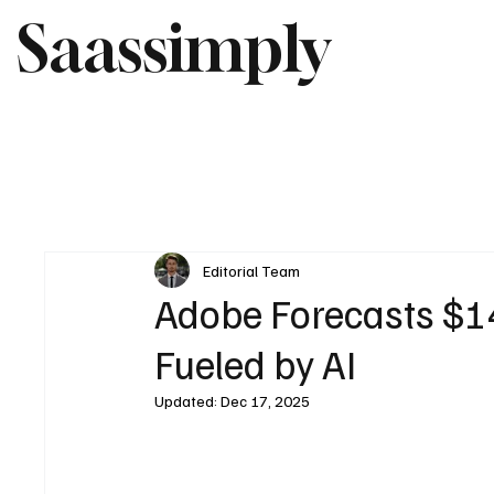
Saassimply
Editorial Team
Adobe Forecasts $1
Fueled by AI
Updated:
Dec 17, 2025