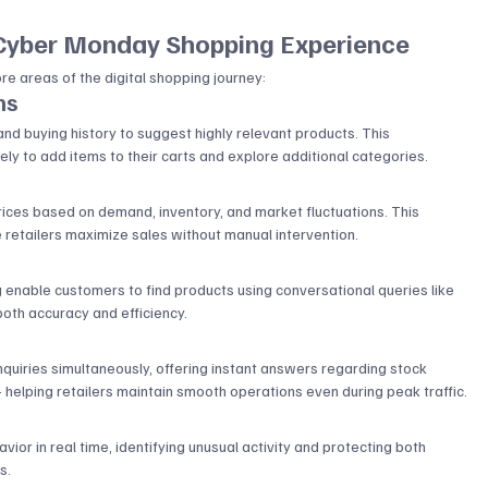
 Cyber Monday Shopping Experience
core areas of the digital shopping journey:
ns
nd buying history to suggest highly relevant products. This 
y to add items to their carts and explore additional categories.
rices based on demand, inventory, and market fluctuations. This 
 retailers maximize sales without manual intervention.
 enable customers to find products using conversational queries like 
both accuracy and efficiency.
t
inquiries simultaneously, offering instant answers regarding stock 
 — helping retailers maintain smooth operations even during peak traffic.
or in real time, identifying unusual activity and protecting both 
s.