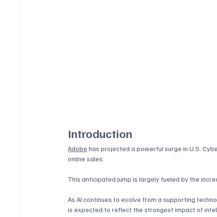
Introduction
Adobe
 has projected a powerful surge in U.S. Cyb
online sales. 
This anticipated jump is largely fueled by the increa
As AI continues to evolve from a supporting techno
is expected to reflect the strongest impact of inte