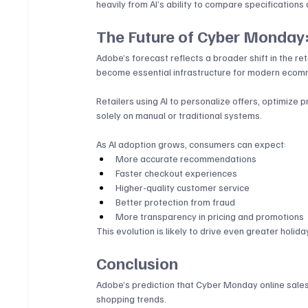
heavily from AI’s ability to compare specifications 
The Future of Cyber Monday:
Adobe’s forecast reflects a broader shift in the re
become essential infrastructure for modern ecom
Retailers using AI to personalize offers, optimize 
solely on manual or traditional systems.
As AI adoption grows, consumers can expect:
More accurate recommendations
Faster checkout experiences
Higher-quality customer service
Better protection from fraud
More transparency in pricing and promotions
This evolution is likely to drive even greater holida
Conclusion
Adobe’s prediction that Cyber Monday online sales w
shopping trends. 