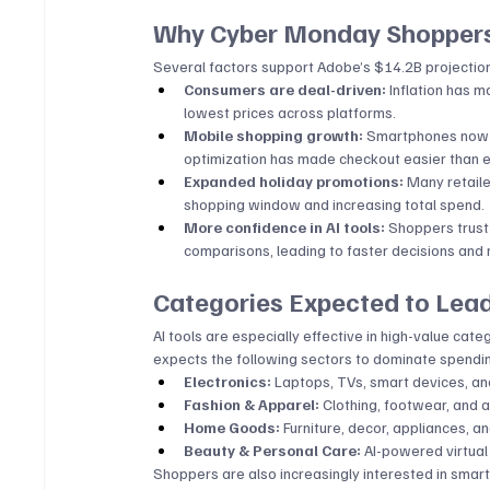
Why Cyber Monday Shoppers
Several factors support Adobe’s $14.2B projectio
Consumers are deal-driven:
 Inflation has 
lowest prices across platforms.
Mobile shopping growth:
 Smartphones now a
optimization has made checkout easier than e
Expanded holiday promotions:
 Many retail
shopping window and increasing total spend.
More confidence in AI tools:
 Shoppers trust
comparisons, leading to faster decisions an
Categories Expected to Lea
AI tools are especially effective in high-value c
expects the following sectors to dominate spendi
Electronics:
 Laptops, TVs, smart devices, a
Fashion & Apparel:
 Clothing, footwear, and 
Home Goods:
 Furniture, decor, appliances, a
Beauty & Personal Care:
 AI-powered virtua
Shoppers are also increasingly interested in smar