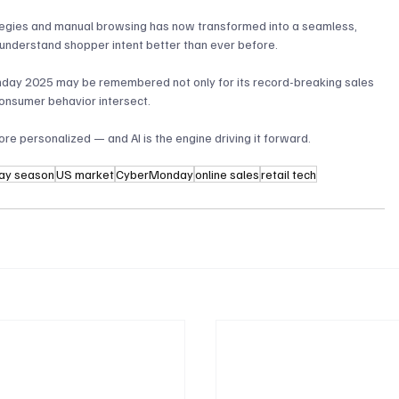
tegies and manual browsing has now transformed into a seamless, 
understand shopper intent better than ever before.
Monday 2025 may be remembered not only for its record-breaking sales 
consumer behavior intersect. 
re personalized — and AI is the engine driving it forward.
day season
US market
CyberMonday
online sales
retail tech