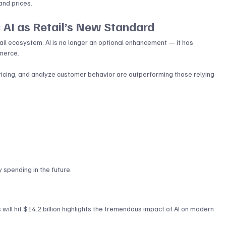
and prices.
 AI as Retail’s New Standard
tail ecosystem. AI is no longer an optional enhancement — it has 
merce. 
pricing, and analyze customer behavior are outperforming those relying 
y spending in the future.
ill hit $14.2 billion highlights the tremendous impact of AI on modern 