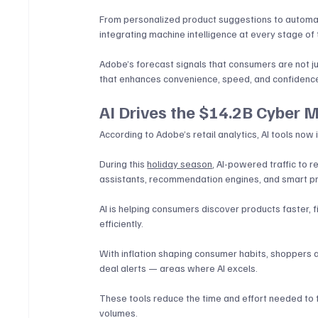
From personalized product suggestions to automat
integrating machine intelligence at every stage of 
Adobe’s forecast signals that consumers are not 
that enhances convenience, speed, and confidence 
AI Drives the $14.2B Cyber 
According to Adobe’s retail analytics, AI tools now 
During this 
holiday season
, AI-powered traffic to r
assistants, recommendation engines, and smart pr
AI is helping consumers discover products faster,
efficiently. 
With inflation shaping consumer habits, shoppers a
deal alerts — areas where AI excels. 
These tools reduce the time and effort needed to f
volumes.