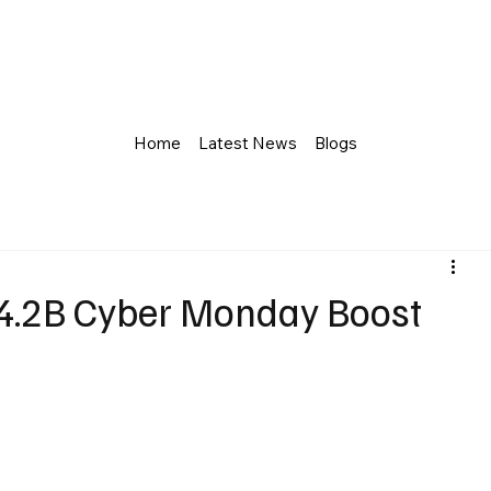
Home
Latest News
Blogs
4.2B Cyber Monday Boost