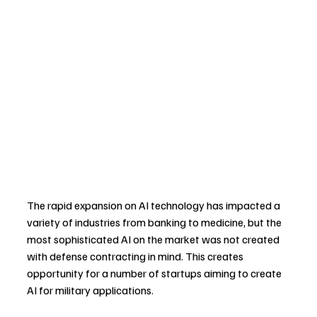
The rapid expansion on AI technology has impacted a 
variety of industries from banking to medicine, but the 
most sophisticated AI on the market was not created 
with defense contracting in mind. This creates 
opportunity for a number of startups aiming to create 
AI for military applications.