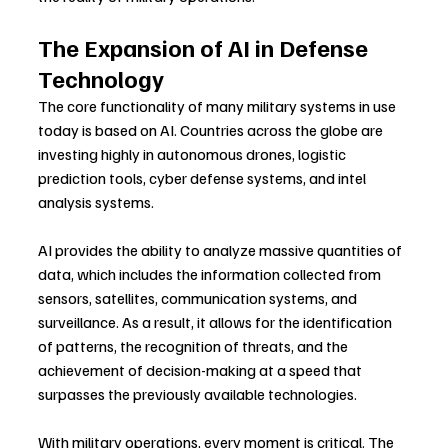
The Expansion of AI in Defense 
Technology
The core functionality of many military systems in use 
today is based on AI. Countries across the globe are 
investing highly in autonomous drones, logistic 
prediction tools, cyber defense systems, and intel 
analysis systems.
AI provides the ability to analyze massive quantities of 
data, which includes the information collected from 
sensors, satellites, communication systems, and 
surveillance. As a result, it allows for the identification 
of patterns, the recognition of threats, and the 
achievement of decision-making at a speed that 
surpasses the previously available technologies.
With military operations, every moment is critical. The 