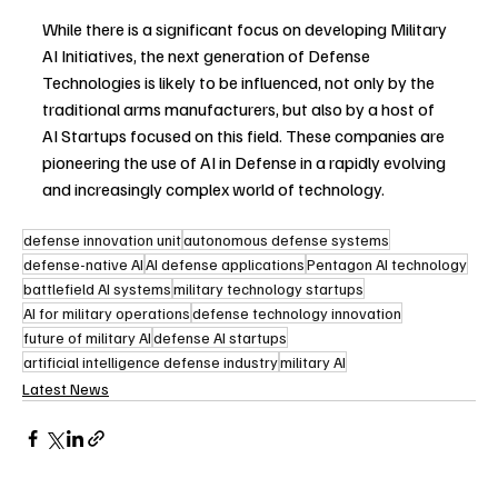
While there is a significant focus on developing Military 
AI Initiatives, the next generation of Defense 
Technologies is likely to be influenced, not only by the 
traditional arms manufacturers, but also by a host of 
AI Startups focused on this field. These companies are 
pioneering the use of AI in Defense in a rapidly evolving 
and increasingly complex world of technology.
defense innovation unit
autonomous defense systems
defense-native AI
AI defense applications
Pentagon AI technology
battlefield AI systems
military technology startups
AI for military operations
defense technology innovation
future of military AI
defense AI startups
artificial intelligence defense industry
military AI
Latest News