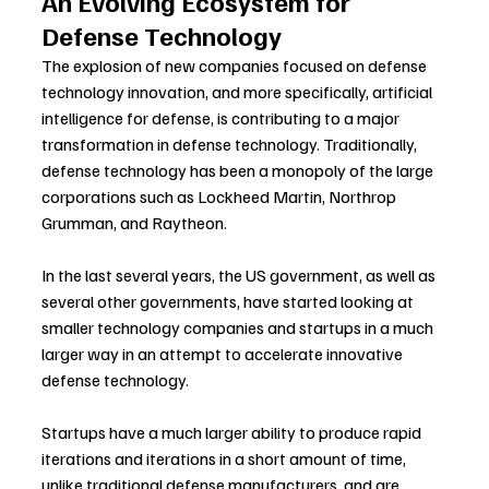
An Evolving Ecosystem for 
Defense Technology
The explosion of new companies focused on defense 
technology innovation, and more specifically, artificial 
intelligence for defense, is contributing to a major 
transformation in defense technology. Traditionally, 
defense technology has been a monopoly of the large 
corporations such as Lockheed Martin, Northrop 
Grumman, and Raytheon.
In the last several years, the US government, as well as 
several other governments, have started looking at 
smaller technology companies and startups in a much 
larger way in an attempt to accelerate innovative 
defense technology.
Startups have a much larger ability to produce rapid 
iterations and iterations in a short amount of time, 
unlike traditional defense manufacturers, and are 