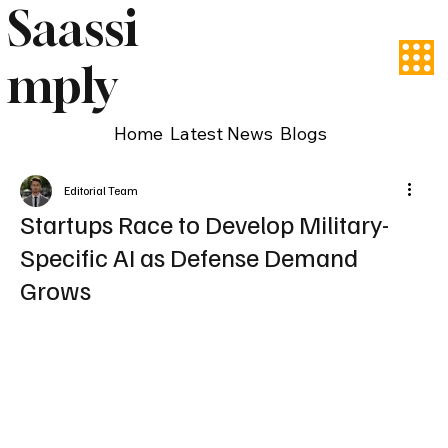
Saassi
mply
Home
Latest News
Blogs
Editorial Team
Startups Race to Develop Military-
Specific AI as Defense Demand
Grows