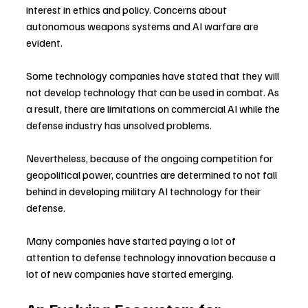
interest in ethics and policy. Concerns about 
autonomous weapons systems and AI warfare are 
evident.
Some technology companies have stated that they will 
not develop technology that can be used in combat. As 
a result, there are limitations on commercial AI while the 
defense industry has unsolved problems.
Nevertheless, because of the ongoing competition for 
geopolitical power, countries are determined to not fall 
behind in developing military AI technology for their 
defense.
Many companies have started paying a lot of 
attention to defense technology innovation because a 
lot of new companies have started emerging.