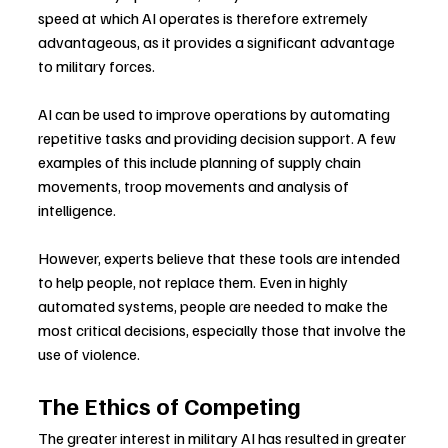
speed at which AI operates is therefore extremely 
advantageous, as it provides a significant advantage 
to military forces.
AI can be used to improve operations by automating 
repetitive tasks and providing decision support. A few 
examples of this include planning of supply chain 
movements, troop movements and analysis of 
intelligence.
However, experts believe that these tools are intended 
to help people, not replace them. Even in highly 
automated systems, people are needed to make the 
most critical decisions, especially those that involve the 
use of violence.
The Ethics of Competing
The greater interest in military AI has resulted in greater 