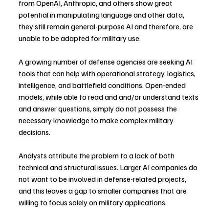
from OpenAI, Anthropic, and others show great 
potential in manipulating language and other data, 
they still remain general-purpose AI and therefore, are 
unable to be adapted for military use.
A growing number of defense agencies are seeking AI 
tools that can help with operational strategy, logistics, 
intelligence, and battlefield conditions. Open-ended 
models, while able to read and and/or understand texts 
and answer questions, simply do not possess the 
necessary knowledge to make complex military 
decisions.
Analysts attribute the problem to a lack of both 
technical and structural issues. Larger AI companies do 
not want to be involved in defense-related projects, 
and this leaves a gap to smaller companies that are 
willing to focus solely on military applications.