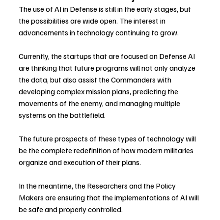
The use of AI in Defense is still in the early stages, but 
the possibilities are wide open. The interest in 
advancements in technology continuing to grow.
Currently, the startups that are focused on Defense AI 
are thinking that future programs will not only analyze 
the data, but also assist the Commanders with 
developing complex mission plans, predicting the 
movements of the enemy, and managing multiple 
systems on the battlefield.
The future prospects of these types of technology will 
be the complete redefinition of how modern militaries 
organize and execution of their plans.
In the meantime, the Researchers and the Policy 
Makers are ensuring that the implementations of AI will 
be safe and properly controlled.