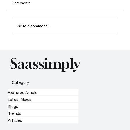
Comments
Write a comment...
What AI Means for SaaS SEO Strategy as
Search Changes
Saassimply
Category
Featured Article
Latest News
Blogs
Trends
Articles