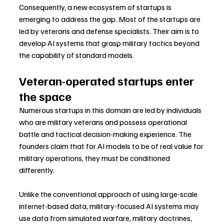
Consequently, a new ecosystem of startups is 
emerging to address the gap. Most of the startups are 
led by veterans and defense specialists. Their aim is to 
develop AI systems that grasp military tactics beyond 
the capability of standard models.
Veteran-operated startups enter 
the space
Numerous startups in this domain are led by individuals 
who are military veterans and possess operational 
battle and tactical decision-making experience. The 
founders claim that for AI models to be of real value for 
military operations, they must be conditioned 
differently.
Unlike the conventional approach of using large-scale 
internet-based data, military-focused AI systems may 
use data from simulated warfare, military doctrines, 