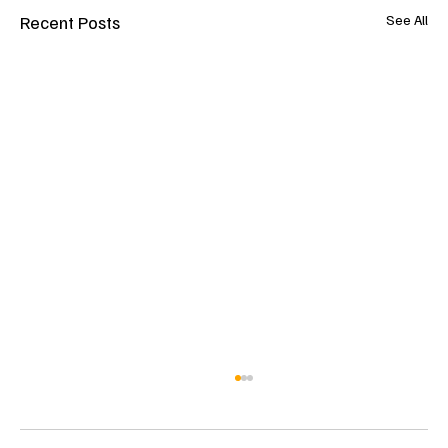
Recent Posts
See All