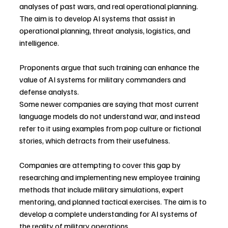
analyses of past wars, and real operational planning. 
The aim is to develop AI systems that assist in 
operational planning, threat analysis, logistics, and 
intelligence.
Proponents argue that such training can enhance the 
value of AI systems for military commanders and 
defense analysts.
Some newer companies are saying that most current 
language models do not understand war, and instead 
refer to it using examples from pop culture or fictional 
stories, which detracts from their usefulness.
Companies are attempting to cover this gap by 
researching and implementing new employee training 
methods that include military simulations, expert 
mentoring, and planned tactical exercises. The aim is to 
develop a complete understanding for AI systems of 
the reality of military operations.