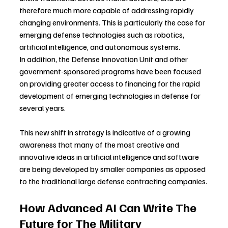
therefore much more capable of addressing rapidly 
changing environments. This is particularly the case for 
emerging defense technologies such as robotics, 
artificial intelligence, and autonomous systems.
In addition, the Defense Innovation Unit and other 
government-sponsored programs have been focused 
on providing greater access to financing for the rapid 
development of emerging technologies in defense for 
several years.
This new shift in strategy is indicative of a growing 
awareness that many of the most creative and 
innovative ideas in artificial intelligence and software 
are being developed by smaller companies as opposed 
to the traditional large defense contracting companies.
How Advanced AI Can Write The 
Future for The Military