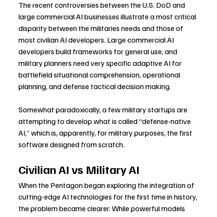
The recent controversies between the U.S. DoD and 
large commercial AI businesses illustrate a most critical 
disparity between the militaries needs and those of 
most civilian AI developers. Large commercial AI 
developers build frameworks for general use, and 
military planners need very specific adaptive AI for 
battlefield situational comprehension, operational 
planning, and defense tactical decision making.
Somewhat paradoxically, a few military startups are 
attempting to develop what is called “defense-native 
AI,” which is, apparently, for military purposes, the first 
software designed from scratch.
Civilian AI vs Military AI
When the Pentagon began exploring the integration of 
cutting-edge AI technologies for the first time in history, 
the problem became clearer. While powerful models 