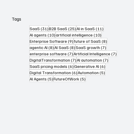
Tags
31 posts
25 posts
11 posts
SaaS
(31)
B2B SaaS
(25)
AI in SaaS
(11)
10 posts
10 posts
AI agents
(10)
artificial intelligence
(10)
9 posts
8 posts
Enterprise Software
(9)
future of SaaS
(8)
8 posts
8 posts
7 posts
agentic AI
(8)
AI SaaS
(8)
SaaS growth
(7)
7 posts
7 posts
enterprise software
(7)
Artificial Intelligence
(7)
7 posts
7 posts
DigitalTransformation
(7)
AI automation
(7)
6 posts
6 posts
SaaS pricing models
(6)
Generative AI
(6)
6 posts
5 posts
Digital Transformation
(6)
Automation
(5)
5 posts
5 posts
AI Agents
(5)
FutureOfWork
(5)