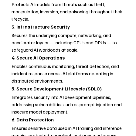
Protects AI models from threats such as theft, 
manipulation, inversion, and poisoning throughout their 
lifecycle.
3. Infrastructure Security
Secures the underlying compute, networking, and 
accelerator layers — including GPUs and DPUs — to 
safeguard AI workloads at scale.
4. Secure AI Operations
Enables continuous monitoring, threat detection, and 
incident response across AI platforms operating in 
distributed environments.
5. Secure Development Lifecycle (SDLC)
Integrates security into AI development pipelines, 
addressing vulnerabilities such as prompt injection and 
insecure model deployment.
6. Data Protection
Ensures sensitive data used in AI training and inference 
remains protected, compliant, and governed across 