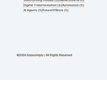
6 posts
5 posts
Digital Transformation
(6)
Automation
(5)
5 posts
5 posts
AI Agents
(5)
FutureOfWork
(5)
©2026 Saassimply | All Rights Reserved