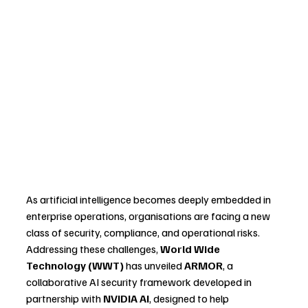
As artificial intelligence becomes deeply embedded in 
enterprise operations, organisations are facing a new 
class of security, compliance, and operational risks. 
Addressing these challenges, 
World Wide 
Technology (WWT)
 has unveiled 
ARMOR
, a 
collaborative AI security framework developed in 
partnership with 
NVIDIA AI
, designed to help 