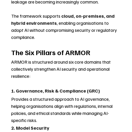
leakage are becoming increasingly common.
The framework supports 
cloud, on-premises, and 
hybrid environments
, enabling organisations to 
adopt AI without compromising security or regulatory 
compliance.
The Six Pillars of ARMOR
ARMOR is structured around six core domains that 
collectively strengthen AI security and operational 
resilience:
1. Governance, Risk & Compliance (GRC)
Provides a structured approach to AI governance, 
helping organisations align with regulations, internal 
policies, and ethical standards while managing AI-
specific risks.
2. Model Security