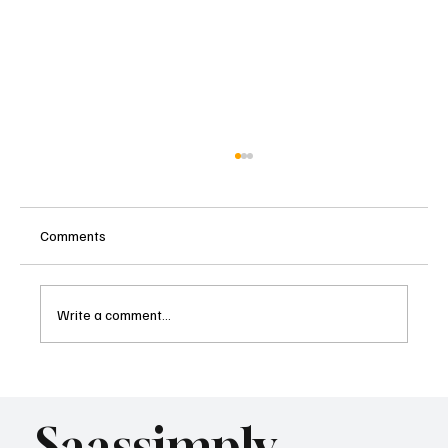
Comments
Write a comment...
What AI Means for SaaS SEO Strategy as
Search Changes
Saassimply