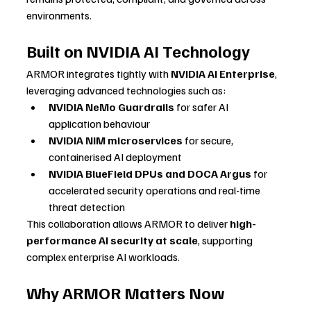
environments.
Built on NVIDIA AI Technology
ARMOR integrates tightly with 
NVIDIA AI Enterprise
, 
leveraging advanced technologies such as:
NVIDIA NeMo Guardrails
 for safer AI 
application behaviour
NVIDIA NIM microservices
 for secure, 
containerised AI deployment
NVIDIA BlueField DPUs and DOCA Argus
 for 
accelerated security operations and real-time 
threat detection
This collaboration allows ARMOR to deliver 
high-
performance AI security at scale
, supporting 
complex enterprise AI workloads.
Why ARMOR Matters Now