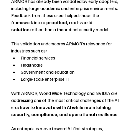
ARMOR has already been validated by early adopters, 
including large academic and enterprise environments. 
Feedback from these users helped shape the 
framework into a 
practical, real-world 
solution
 rather than a theoretical security model.
This validation underscores ARMOR’s relevance for 
industries such as:
Financial services
Healthcare
Government and education
Large-scale enterprise IT
With ARMOR, World Wide Technology and NVIDIA are 
addressing one of the most critical challenges of the AI 
era: 
how to innovate with AI while maintaining 
security, compliance, and operational resilience
.
As enterprises move toward AI-first strategies, 