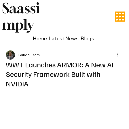
Saassi
mply
Home
Latest News
Blogs
Editorial Team
WWT Launches ARMOR: A New AI
Security Framework Built with
NVIDIA