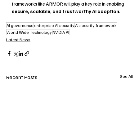
frameworks like ARMOR will play a key role in enabling 
secure, scalable, and trustworthy AI adoption
.
AI governance
enterprise AI security
AI security framework
World Wide Technology
NVIDIA AI
Latest News
Recent Posts
See All