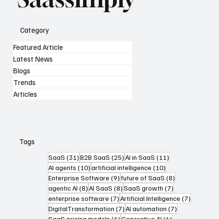
Category
Featured Article
Latest News
Blogs
Trends
Articles
Tags
31 posts
25 posts
11 posts
SaaS
(31)
B2B SaaS
(25)
AI in SaaS
(11)
10 posts
10 posts
AI agents
(10)
artificial intelligence
(10)
9 posts
8 posts
Enterprise Software
(9)
future of SaaS
(8)
8 posts
8 posts
7 posts
agentic AI
(8)
AI SaaS
(8)
SaaS growth
(7)
7 posts
7 posts
enterprise software
(7)
Artificial Intelligence
(7)
7 posts
7 posts
DigitalTransformation
(7)
AI automation
(7)
6 posts
6 posts
SaaS pricing models
(6)
Generative AI
(6)