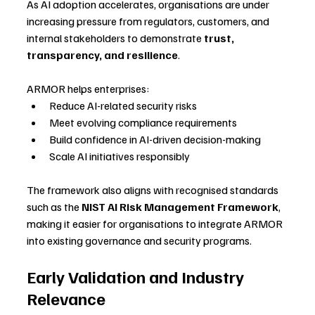
As AI adoption accelerates, organisations are under 
increasing pressure from regulators, customers, and 
internal stakeholders to demonstrate 
trust, 
transparency, and resilience
.
ARMOR helps enterprises:
Reduce AI-related security risks
Meet evolving compliance requirements
Build confidence in AI-driven decision-making
Scale AI initiatives responsibly
The framework also aligns with recognised standards 
such as the 
NIST AI Risk Management Framework
, 
making it easier for organisations to integrate ARMOR 
into existing governance and security programs.
Early Validation and Industry 
Relevance