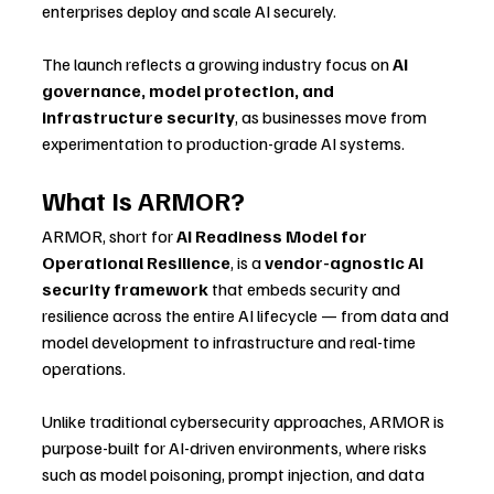
enterprises deploy and scale AI securely.
The launch reflects a growing industry focus on 
AI 
governance, model protection, and 
infrastructure security
, as businesses move from 
experimentation to production-grade AI systems.
What Is ARMOR?
ARMOR, short for 
AI Readiness Model for 
Operational Resilience
, is a 
vendor-agnostic AI 
security framework
 that embeds security and 
resilience across the entire AI lifecycle — from data and 
model development to infrastructure and real-time 
operations.
Unlike traditional cybersecurity approaches, ARMOR is 
purpose-built for AI-driven environments, where risks 
such as model poisoning, prompt injection, and data 