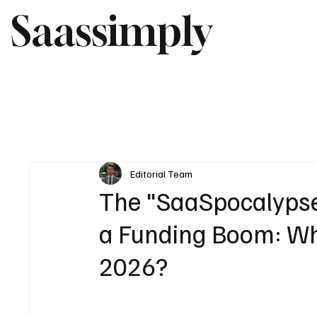
Saassimply
Editorial Team
The "SaaSpocalypse"
a Funding Boom: Wha
2026?