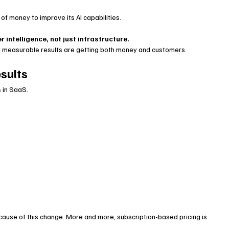
 of money to improve its AI capabilities.
r intelligence, not just infrastructure.
 measurable results are getting both money and customers.
sults
 in SaaS.
ause of this change. More and more, subscription-based pricing is 