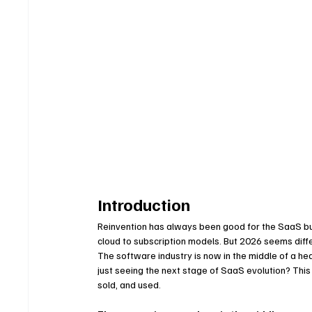
Introduction
Reinvention has always been good for the SaaS bu
cloud to subscription models. But 2026 seems differ
The software industry is now in the middle of a 
just seeing the next stage of SaaS evolution? This 
sold, and used.