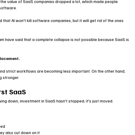
the value of SaaS companies dropped a lot, which made people 
 software.
hat AI won't kill software companies, but it will get rid of the ones 
am have said that a complete collapse is not possible because SaaS is 
splacement.
d strict workflows are becoming less important. On the other hand, 
g stronger.
rst SaaS
ng down, investment in SaaS hasn't stopped; it's just moved.
sed
ey also cut down on it