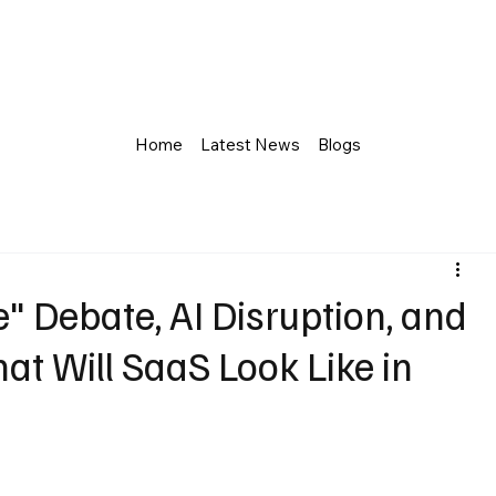
Home
Latest News
Blogs
 Debate, AI Disruption, and
t Will SaaS Look Like in