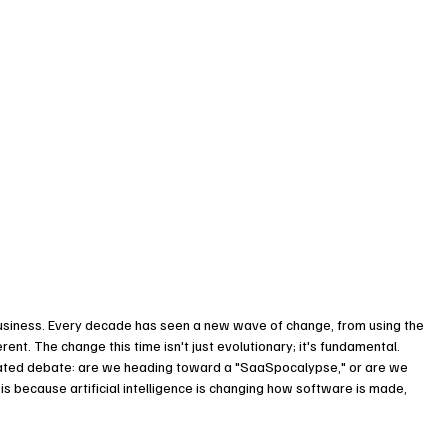
siness. Every decade has seen a new wave of change, from using the 
ent. The change this time isn't just evolutionary; it's fundamental.
heated debate: are we heading toward a "SaaSpocalypse," or are we 
is because artificial intelligence is changing how software is made, 