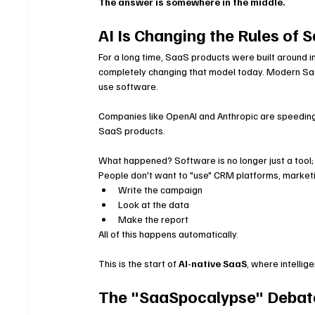
The answer is somewhere in the middle.
AI Is Changing the Rules of 
For a long time, SaaS products were built around i
completely changing that model today. Modern SaaS
use software.
Companies like OpenAI and Anthropic are speeding 
SaaS products.
What happened? Software is no longer just a tool; 
People don't want to "use" CRM platforms, marketi
Write the campaign
Look at the data
Make the report
All of this happens automatically.
This is the start of 
AI-native SaaS
, where intellig
The "SaaSpocalypse" Debate: 