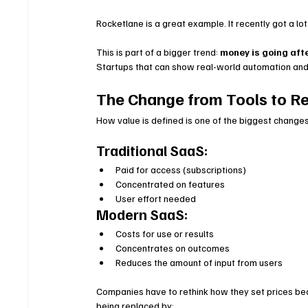
Rocketlane is a great example. It recently got a lot
This is part of a bigger trend: 
money is going afte
Startups that can show real-world automation and
The Change from Tools to Re
How value is defined is one of the biggest changes
Traditional SaaS:
Paid for access (subscriptions)
Concentrated on features
User effort needed
Modern SaaS:
Costs for use or results
Concentrates on outcomes
Reduces the amount of input from users
Companies have to rethink how they set prices bec
being replaced by: