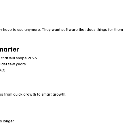
ey have to use anymore. They want software that does things for them 
marter
that will shape 2026.
 last few years:
CAC)
cus from quick growth to smart growth.
s longer