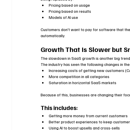
Pricing based on usage
Pricing based on results
Models of AI use
Customers don't want to pay for software that th
automatically.
Growth That Is Slower but S
The slowdown in SaaS growth is another big trend 
The industry has seen the following changes in the
Increasing costs of getting new customers (
More competition in all categories
Saturation in horizontal SaaS markets
Because of this, businesses are changing their fo
This includes:
Getting more money from current customers
Better product experiences to keep customer
Using AI to boost upsells and cross-sells