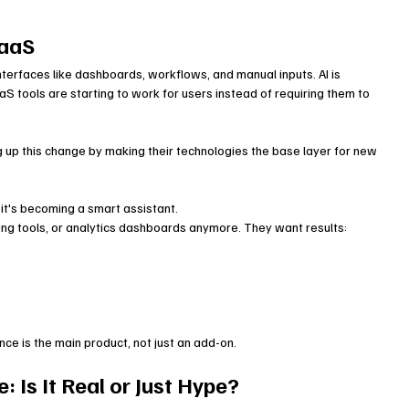
SaaS
nterfaces like dashboards, workflows, and manual inputs. AI is 
 tools are starting to work for users instead of requiring them to 
up this change by making their technologies the base layer for new 
it's becoming a smart assistant.
ng tools, or analytics dashboards anymore. They want results:
ence is the main product, not just an add-on.
Is It Real or Just Hype?