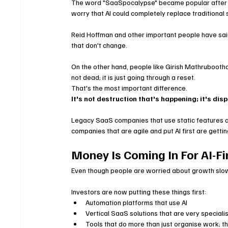
The word "SaaSpocalypse" became popular after 
worry that AI could completely replace traditional
Reid Hoffman and other important people have said t
that don't change.
On the other hand, people like Girish Mathrubooth
not dead; it is just going through a reset.
That's the most important difference.
It's not destruction that's happening; it's di
Legacy SaaS companies that use static features an
companies that are agile and put AI first are gettin
Money Is Coming In For AI-Fi
Even though people are worried about growth slowi
Investors are now putting these things first:
Automation platforms that use AI
Vertical SaaS solutions that are very speciali
Tools that do more than just organise work; th