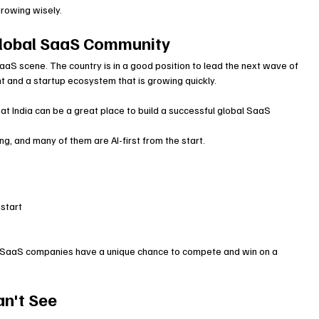
growing wisely.
 Global SaaS Community
aaS scene. The country is in a good position to lead the next wave of 
nt and a startup ecosystem that is growing quickly.
 India can be a great place to build a successful global SaaS 
g, and many of them are AI-first from the start.
 start
ian SaaS companies have a unique chance to compete and win on a 
an't See