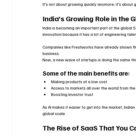
It's not about growing quickly anymore; it's about 
India's Growing Role in the
India is becoming an important part of the global S
innovation because it has a lot of engineering tale
Companies like Freshworks have already shown that
business.
Now, a new wave of startups is doing the same thin
Some of the main benefits are:
Making products at a low cost
Access to markets all over the world from the
Boosting investor trust
As AI makes it easier to get into the market, Ind
global scale.
The Rise of SaaS That You C