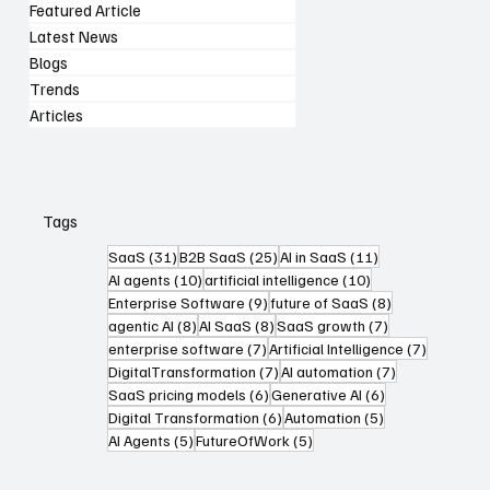
Featured Article
Latest News
Blogs
Trends
Articles
Tags
31 posts
25 posts
11 posts
SaaS
(31)
B2B SaaS
(25)
AI in SaaS
(11)
10 posts
10 posts
AI agents
(10)
artificial intelligence
(10)
9 posts
8 posts
Enterprise Software
(9)
future of SaaS
(8)
8 posts
8 posts
7 posts
agentic AI
(8)
AI SaaS
(8)
SaaS growth
(7)
7 posts
7 posts
enterprise software
(7)
Artificial Intelligence
(7)
7 posts
7 posts
DigitalTransformation
(7)
AI automation
(7)
6 posts
6 posts
SaaS pricing models
(6)
Generative AI
(6)
6 posts
5 posts
Digital Transformation
(6)
Automation
(5)
5 posts
5 posts
AI Agents
(5)
FutureOfWork
(5)