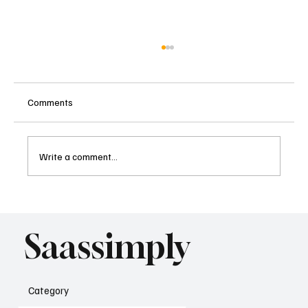
Comments
Write a comment...
The New SaaS Pricing Playbook: From
Seats to Agents
Saassimply
Category