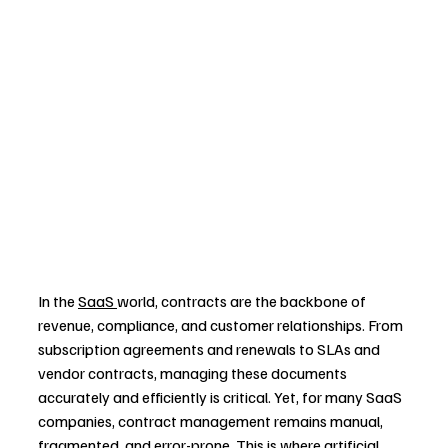
In the 
SaaS 
world, contracts are the backbone of 
revenue, compliance, and customer relationships. From 
subscription agreements and renewals to SLAs and 
vendor contracts, managing these documents 
accurately and efficiently is critical. Yet, for many SaaS 
companies, contract management remains manual, 
fragmented, and error-prone. This is where artificial 