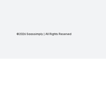
©2026 Saassimply | All Rights Reserved