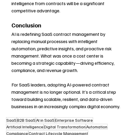
intelligence from contracts will be a significant 
competitive advantage.
Conclusion
AI is redefining SaaS contract management by 
replacing manual processes with intelligent 
automation, predictive insights, and proactive risk 
management. What was once a cost center is 
becoming a strategic capability—driving efficiency, 
compliance, and revenue growth.
For SaaS leaders, adopting AI-powered contract 
management is no longer optional. It’s a critical step 
toward building scalable, resilient, and data-driven 
businesses in an increasingly complex digital economy.
SaaS
B2B SaaS
AI in SaaS
Enterprise Software
Artificial Intelligence
Digital Transformation
Automation
Compliance
Contract Lifecycle Management