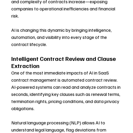
and complexity of contracts increase—exposing 
companies to operational inefficiencies and financial 
risk.
AI is changing this dynamic by bringing intelligence, 
automation, and visibility into every stage of the 
contract lifecycle.
Intelligent Contract Review and Clause 
Extraction
One of the most immediate impacts of AI in SaaS 
contract management is automated contract review. 
AI-powered systems can read and analyze contracts in 
seconds, identifying key clauses such as renewal terms, 
termination rights, pricing conditions, and data privacy 
obligations.
Natural language processing (NLP) allows AI to 
understand legal language, flag deviations from 