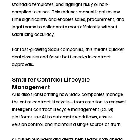
standard templates, and highlight risky or non-
compliant clauses. This reduces manual legal review 
time significantly and enables sales, procurement, and 
legal teams to collaborate more efficiently without 
sacrificing accuracy.
For fast-growing SaaS companies, this means quicker 
deal closures and fewer bottlenecks in contract 
approvals.
Smarter Contract Lifecycle 
Management
AI is also transforming how SaaS companies manage 
the entire contract lifecycle—from creation to renewal. 
Intelligent contract lifecycle management (CLM) 
platforms use AI to automate workflows, ensure 
version control, and maintain a single source of truth.
AI-driven reminders and alerts help teams stay ahead 