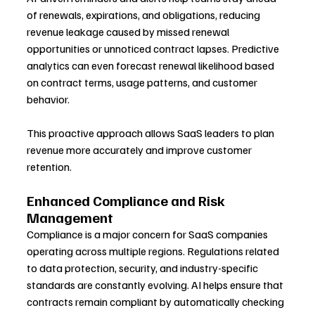
of renewals, expirations, and obligations, reducing 
revenue leakage caused by missed renewal 
opportunities or unnoticed contract lapses. Predictive 
analytics can even forecast renewal likelihood based 
on contract terms, usage patterns, and customer 
behavior.
This proactive approach allows SaaS leaders to plan 
revenue more accurately and improve customer 
retention.
Enhanced Compliance and Risk 
Management
Compliance is a major concern for SaaS companies 
operating across multiple regions. Regulations related 
to data protection, security, and industry-specific 
standards are constantly evolving. AI helps ensure that 
contracts remain compliant by automatically checking 