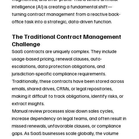
intelligence (AI) is creating a fundamental shift—
turning contract management from a reactive back-
office task into a strategic, data-driven function.
The Traditional Contract Management 
Challenge
SaaS contracts are uniquely complex. They include 
usage-based pricing, renewal clauses, auto-
escalations, data protection obligations, and 
jurisdiction-specific compliance requirements. 
Traditionally, these contracts have been stored across 
emails, shared drives, CRMs, or legal repositories, 
making it difficult to track obligations, identify risks, or 
extract insights.
Manual review processes slow down sales cycles, 
increase dependency on legal teams, and often result in 
missed renewals, unfavorable clauses, or compliance 
gaps. As SaaS businesses scale globally, the volume 