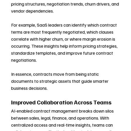
pricing structures, negotiation trends, churn drivers, and 
vendor dependencies.
For example, SaaS leaders can identify which contract 
terms are most frequently negotiated, which clauses 
correlate with higher churn, or where margin erosion is 
occurring. These insights help inform pricing strategies, 
standardize templates, and improve future contract 
negotiations.
In essence, contracts move from being static 
documents to strategic assets that guide smarter 
business decisions.
Improved Collaboration Across Teams
AI-enabled contract management breaks down silos 
between sales, legal, finance, and operations. With 
centralized access and real-time insights, teams can 