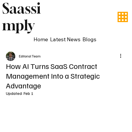
Saassi
mply
Home
Latest News
Blogs
Editorial Team
How AI Turns SaaS Contract
Management Into a Strategic
Advantage
Updated:
Feb 1