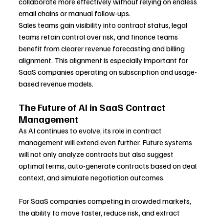
collaborate more effectively without relying on endless 
email chains or manual follow-ups.
Sales teams gain visibility into contract status, legal 
teams retain control over risk, and finance teams 
benefit from clearer revenue forecasting and billing 
alignment. This alignment is especially important for 
SaaS companies operating on subscription and usage-
based revenue models.
The Future of AI in SaaS Contract 
Management
As AI continues to evolve, its role in contract 
management will extend even further. Future systems 
will not only analyze contracts but also suggest 
optimal terms, auto-generate contracts based on deal 
context, and simulate negotiation outcomes.
For SaaS companies competing in crowded markets, 
the ability to move faster, reduce risk, and extract 