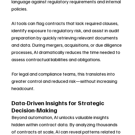
language against regulatory requirements and internal 
policies.
AI tools can flag contracts that lack required clauses, 
identify exposure to regulatory risk, and assist in audit 
preparation by quickly retrieving relevant documents 
and data. During mergers, acquisitions, or due diligence 
processes, AI dramatically reduces the time needed to 
assess contractual liabilities and obligations.
For legal and compliance teams, this translates into 
greater control and reduced risk—without increasing 
headcount.
Data-Driven Insights for Strategic 
Decision-Making
Beyond automation, AI unlocks valuable insights 
hidden within contract data. By analyzing thousands 
of contracts at scale, AI can reveal patterns related to 