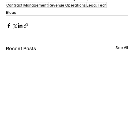
Contract Management
Revenue Operations
Legal Tech
Blogs
Recent Posts
See All