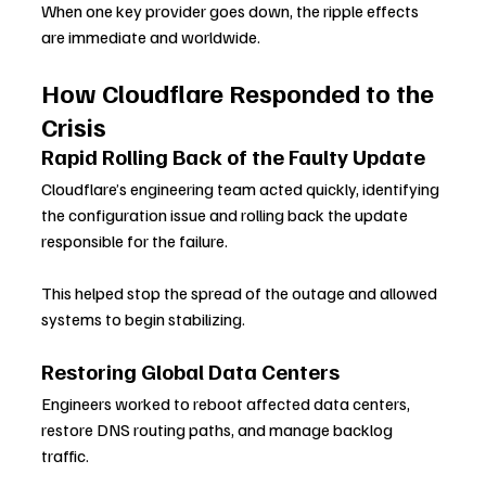
When one key provider goes down, the ripple effects 
are immediate and worldwide.
How Cloudflare Responded to the 
Crisis
Rapid Rolling Back of the Faulty Update
Cloudflare’s engineering team acted quickly, identifying 
the configuration issue and rolling back the update 
responsible for the failure. 
This helped stop the spread of the outage and allowed 
systems to begin stabilizing.
Restoring Global Data Centers
Engineers worked to reboot affected data centers, 
restore DNS routing paths, and manage backlog 
traffic. 