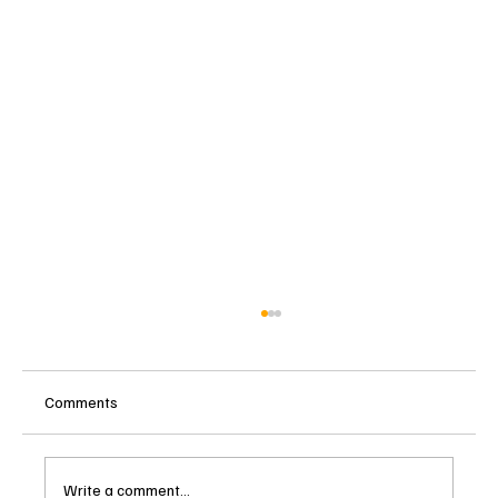
Comments
Write a comment...