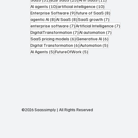
10 posts
10 posts
AI agents
(10)
artificial intelligence
(10)
9 posts
8 posts
Enterprise Software
(9)
future of SaaS
(8)
8 posts
8 posts
7 posts
agentic AI
(8)
AI SaaS
(8)
SaaS growth
(7)
7 posts
7 posts
enterprise software
(7)
Artificial Intelligence
(7)
7 posts
7 posts
DigitalTransformation
(7)
AI automation
(7)
6 posts
6 posts
SaaS pricing models
(6)
Generative AI
(6)
6 posts
5 posts
Digital Transformation
(6)
Automation
(5)
5 posts
5 posts
AI Agents
(5)
FutureOfWork
(5)
©2026 Saassimply | All Rights Reserved