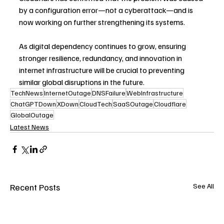
by a configuration error—not a cyberattack—and is 
now working on further strengthening its systems.
As digital dependency continues to grow, ensuring 
stronger resilience, redundancy, and innovation in 
internet infrastructure will be crucial to preventing 
similar global disruptions in the future.
TechNews
InternetOutage
DNSFailure
WebInfrastructure
ChatGPTDown
XDown
CloudTech
SaaSOutage
Cloudflare
GlobalOutage
Latest News
Recent Posts
See All