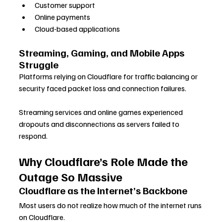
Customer support
Online payments
Cloud-based applications
Streaming, Gaming, and Mobile Apps 
Struggle
Platforms relying on Cloudflare for traffic balancing or 
security faced packet loss and connection failures. 
Streaming services and online games experienced 
dropouts and disconnections as servers failed to 
respond.
Why Cloudflare’s Role Made the 
Outage So Massive
Cloudflare as the Internet’s Backbone
Most users do not realize how much of the internet runs 
on Cloudflare. 