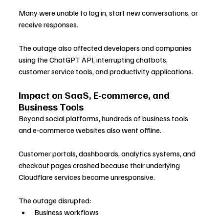
Many were unable to log in, start new conversations, or 
receive responses. 
The outage also affected developers and companies 
using the ChatGPT API, interrupting chatbots, 
customer service tools, and productivity applications.
Impact on SaaS, E-commerce, and 
Business Tools
Beyond social platforms, hundreds of business tools 
and e-commerce websites also went offline. 
Customer portals, dashboards, analytics systems, and 
checkout pages crashed because their underlying 
Cloudflare services became unresponsive. 
The outage disrupted:
Business workflows