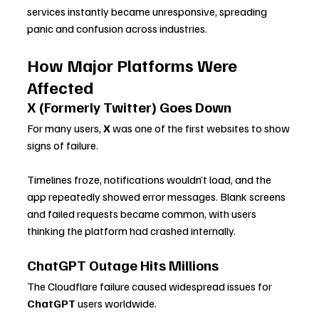
services instantly became unresponsive, spreading 
panic and confusion across industries.
How Major Platforms Were 
Affected
X (Formerly Twitter) Goes Down
For many users, 
X
 was one of the first websites to show 
signs of failure. 
Timelines froze, notifications wouldn’t load, and the 
app repeatedly showed error messages. Blank screens 
and failed requests became common, with users 
thinking the platform had crashed internally.
ChatGPT Outage Hits Millions
The Cloudflare failure caused widespread issues for 
ChatGPT
 users worldwide. 