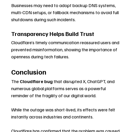
Businesses may need to adopt backup DNS systems, 
multi-CDN setups, or fallback mechanisms to avoid full 
shutdowns during such incidents.
Transparency Helps Build Trust
Cloudflare’s timely communication reassured users and 
prevented misinformation, showing the importance of 
openness during tech failures.
Conclusion
The 
Cloudflare bug
 that disrupted X, ChatGPT, and 
numerous global platforms serves as a powerful 
reminder of the fragility of our digital world. 
While the outage was short-lived, its effects were felt 
instantly across industries and continents. 
Cloudflare has confirmed that the problem was caused 