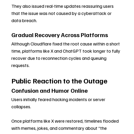
They also issued real-time updates reassuring users 
that the issue was not caused by a cyberattack or 
data breach.
Gradual Recovery Across Platforms
Although Cloudflare fixed the root cause within a short 
time, platforms like X and ChatGPT took longer to fully 
recover due to reconnection cycles and queuing 
requests.
Public Reaction to the Outage
Confusion and Humor Online
Users initially feared hacking incidents or server 
collapses. 
Once platforms like X were restored, timelines flooded 
with memes, jokes, and commentary about “the 