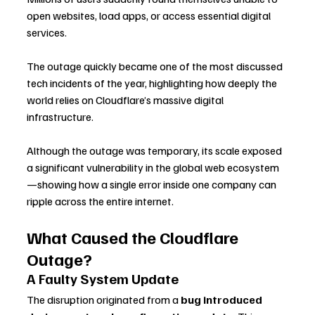
open websites, load apps, or access essential digital 
services. 
The outage quickly became one of the most discussed 
tech incidents of the year, highlighting how deeply the 
world relies on Cloudflare’s massive digital 
infrastructure.
Although the outage was temporary, its scale exposed 
a significant vulnerability in the global web ecosystem
—showing how a single error inside one company can 
ripple across the entire internet.
What Caused the Cloudflare 
Outage?
A Faulty System Update
The disruption originated from a 
bug introduced 