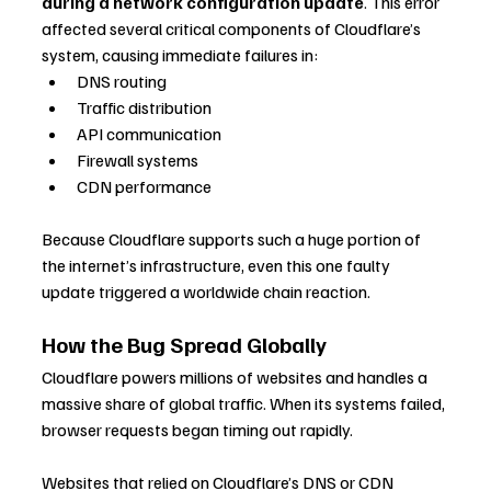
during a network configuration update
. This error 
affected several critical components of Cloudflare’s 
system, causing immediate failures in:
DNS routing
Traffic distribution
API communication
Firewall systems
CDN performance
Because Cloudflare supports such a huge portion of 
the internet’s infrastructure, even this one faulty 
update triggered a worldwide chain reaction.
How the Bug Spread Globally
Cloudflare powers millions of websites and handles a 
massive share of global traffic. When its systems failed, 
browser requests began timing out rapidly. 
Websites that relied on Cloudflare’s DNS or CDN 