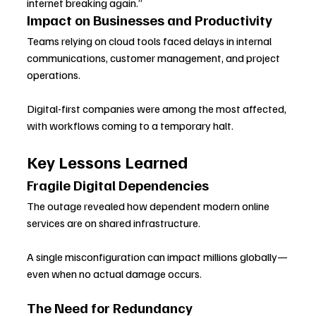
internet breaking again.”
Impact on Businesses and Productivity
Teams relying on cloud tools faced delays in internal 
communications, customer management, and project 
operations. 
Digital-first companies were among the most affected, 
with workflows coming to a temporary halt.
Key Lessons Learned
Fragile Digital Dependencies
The outage revealed how dependent modern online 
services are on shared infrastructure. 
A single misconfiguration can impact millions globally—
even when no actual damage occurs.
The Need for Redundancy