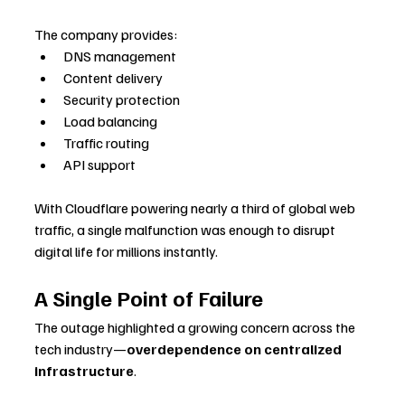
The company provides:
DNS management
Content delivery
Security protection
Load balancing
Traffic routing
API support
With Cloudflare powering nearly a third of global web 
traffic, a single malfunction was enough to disrupt 
digital life for millions instantly.
A Single Point of Failure
The outage highlighted a growing concern across the 
tech industry—
overdependence on centralized 
infrastructure
. 