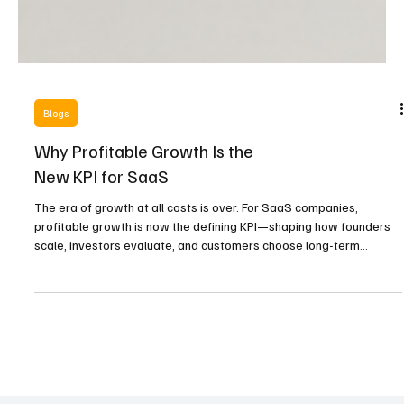
Blogs
Why Profitable Growth Is the
New KPI for SaaS
The era of growth at all costs is over. For SaaS companies,
profitable growth is now the defining KPI—shaping how founders
scale, investors evaluate, and customers choose long-term
partners.