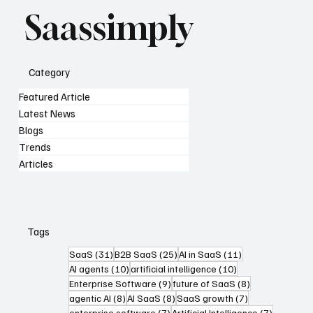
Saassimply
Category
Featured Article
Latest News
Blogs
Trends
Articles
Tags
31 posts
25 posts
11 posts
SaaS
(31)
B2B SaaS
(25)
AI in SaaS
(11)
10 posts
10 posts
AI agents
(10)
artificial intelligence
(10)
9 posts
8 posts
Enterprise Software
(9)
future of SaaS
(8)