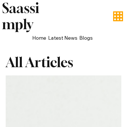
Saassi
mply
Home
Latest News
Blogs
All Articles