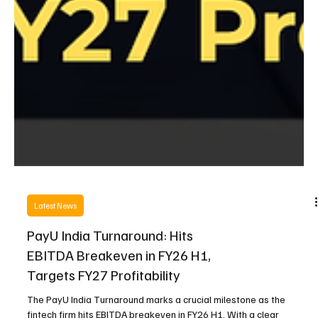
Latest News
PayU India Turnaround: Hits
EBITDA Breakeven in FY26 H1,
Targets FY27 Profitability