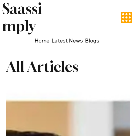
Saassi
mply
Home
Latest News
Blogs
All Articles