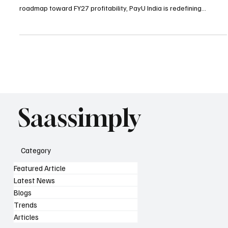
The PayU India Turnaround marks a crucial milestone as the
fintech firm hits EBITDA breakeven in FY26 H1. With a clear
roadmap toward FY27 profitability, PayU India is redefining
sustainable growth in India’s fintech ecosystem.
Saassimply
Category
Featured Article
Latest News
Blogs
Trends