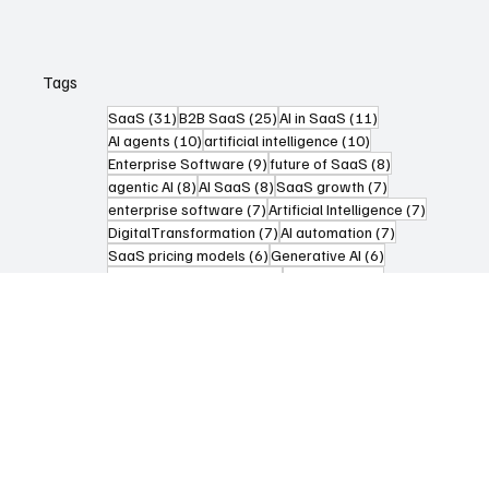
Articles
Tags
31 posts
25 posts
11 posts
SaaS
(31)
B2B SaaS
(25)
AI in SaaS
(11)
10 posts
10 posts
AI agents
(10)
artificial intelligence
(10)
9 posts
8 posts
Enterprise Software
(9)
future of SaaS
(8)
8 posts
8 posts
7 posts
agentic AI
(8)
AI SaaS
(8)
SaaS growth
(7)
7 posts
7 posts
enterprise software
(7)
Artificial Intelligence
(7)
7 posts
7 posts
DigitalTransformation
(7)
AI automation
(7)
6 posts
6 posts
SaaS pricing models
(6)
Generative AI
(6)
6 posts
5 posts
Digital Transformation
(6)
Automation
(5)
5 posts
5 posts
AI Agents
(5)
FutureOfWork
(5)