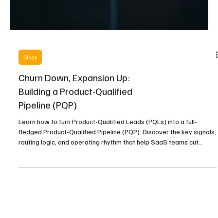
Blogs
Churn Down, Expansion Up:
Building a Product-Qualified
Pipeline (PQP)
Learn how to turn Product-Qualified Leads (PQLs) into a full-
fledged Product-Qualified Pipeline (PQP). Discover the key signals,
routing logic, and operating rhythm that help SaaS teams cut
churn, boost expansion, and build an always-on, revenue-qualified
growth engine.