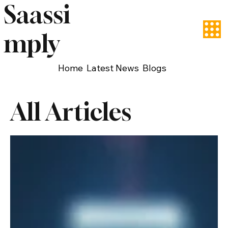
Saassi
mply
Home
Latest News
Blogs
All Articles