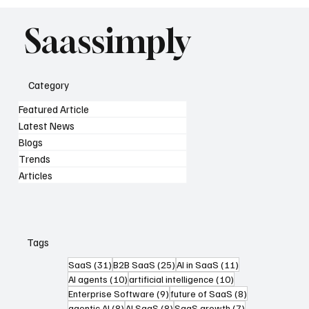
Saassimply
Category
Featured Article
Latest News
Blogs
Trends
Articles
Tags
31 posts
25 posts
11 posts
SaaS
(31)
B2B SaaS
(25)
AI in SaaS
(11)
10 posts
10 posts
AI agents
(10)
artificial intelligence
(10)