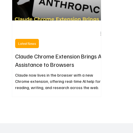
Latest News
Claude Chrome Extension Brings AI
Assistance to Browsers
Claude now lives in the browser with a new
Chrome extension, offering real-time AI help for
reading, writing, and research across the web.