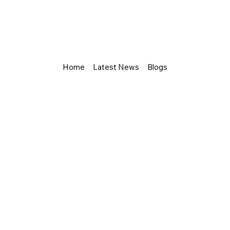
Home
Latest News
Blogs