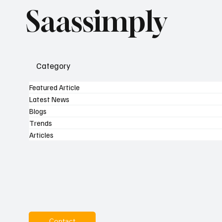
Saassimply
Category
Featured Article
Latest News
Blogs
Trends
Articles
Contact