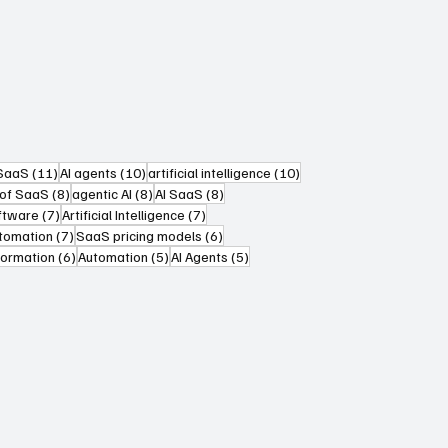
sts
11 posts
10 posts
10 posts
 SaaS
(11)
AI agents
(10)
artificial intelligence
(10)
s
8 posts
8 posts
8 posts
 of SaaS
(8)
agentic AI
(8)
AI SaaS
(8)
7 posts
7 posts
oftware
(7)
Artificial Intelligence
(7)
ts
7 posts
6 posts
utomation
(7)
SaaS pricing models
(6)
6 posts
5 posts
5 posts
formation
(6)
Automation
(5)
AI Agents
(5)