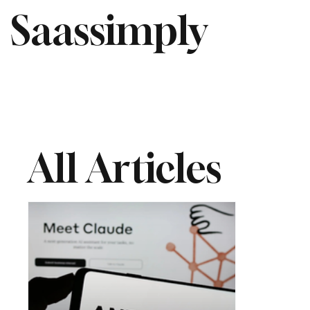
Saassimply
All Articles