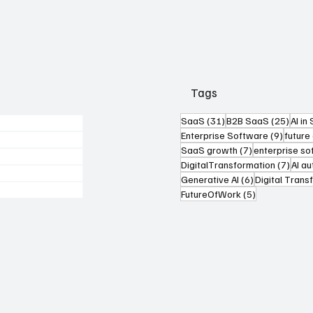
Tags
31 posts
25 po
SaaS
(31)
B2B SaaS
(25)
AI in
9 post
Enterprise Software
(9)
future
7 posts
SaaS growth
(7)
enterprise s
7 pos
DigitalTransformation
(7)
AI a
6 posts
Generative AI
(6)
Digital Trans
5 posts
FutureOfWork
(5)