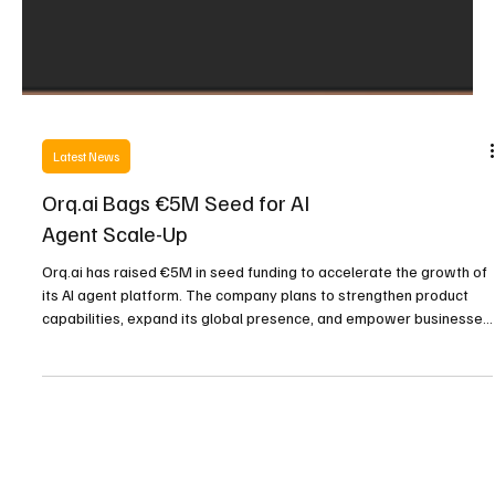
Latest News
Orq.ai Bags €5M Seed for AI
Agent Scale-Up
Orq.ai has raised €5M in seed funding to accelerate the growth of
its AI agent platform. The company plans to strengthen product
capabilities, expand its global presence, and empower businesses
with smarter, customizable automation tools designed for both
technical and non-technical users.