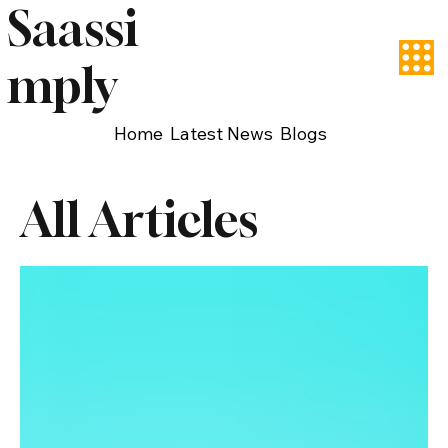
Saassi
mply
Home
Latest News
Blogs
All Articles