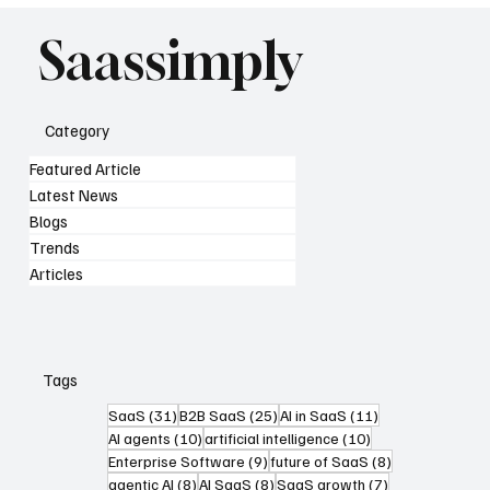
Saassimply
Category
Featured Article
Latest News
Blogs
Trends
Articles
Tags
31 posts
25 posts
11 posts
SaaS
(31)
B2B SaaS
(25)
AI in SaaS
(11)
10 posts
10 posts
AI agents
(10)
artificial intelligence
(10)