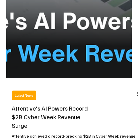
Latest News
Attentive's AI Powers Record
$2B Cyber Week Revenue
Surge