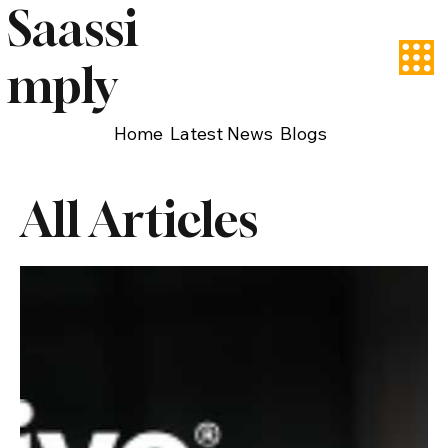
Saassi
mply
Home
Latest News
Blogs
All Articles