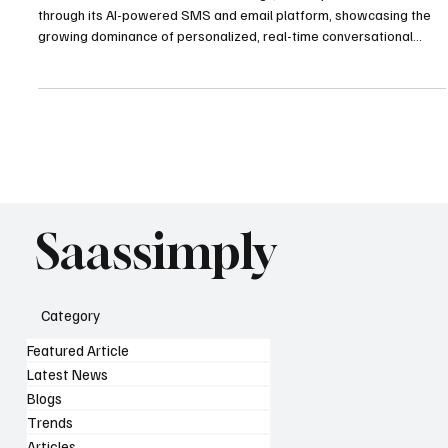
Attentive achieved a record-breaking $2B in Cyber Week revenue
through its AI-powered SMS and email platform, showcasing the
growing dominance of personalized, real-time conversational
commerce in modern retail.
Saassimply
Category
Featured Article
Latest News
Blogs