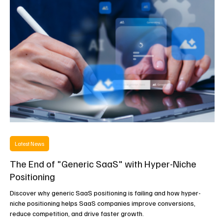
experiences.
Latest News
The End of "Generic SaaS" with Hyper-Niche
Positioning
Discover why generic SaaS positioning is failing and how hyper-
niche positioning helps SaaS companies improve conversions,
reduce competition, and drive faster growth.