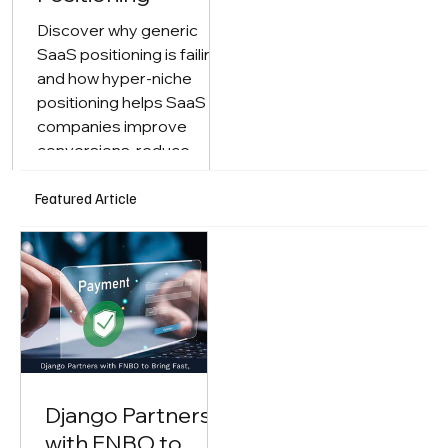
Discover why generic
SaaS positioning is failing
and how hyper-niche
positioning helps SaaS
companies improve
conversions, reduce
competition, and drive
faster growth.
Featured Article
Django Partners
with FNBO to