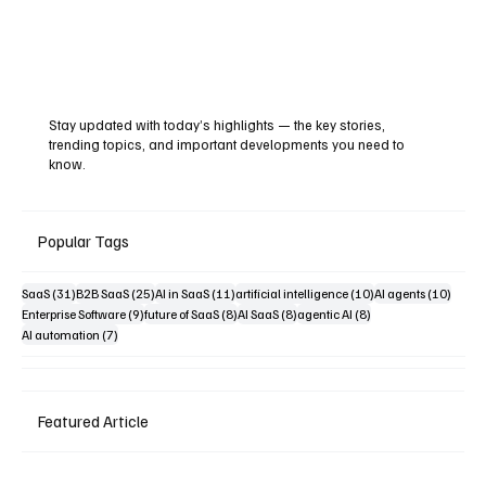
Stay updated with today’s highlights — the key stories,
trending topics, and important developments you need to
know.
Popular Tags
31 posts
25 posts
11 posts
10 posts
10 pos
SaaS
(31)
B2B SaaS
(25)
AI in SaaS
(11)
artificial intelligence
(10)
AI agents
(10)
9 posts
8 posts
8 posts
8 posts
Enterprise Software
(9)
future of SaaS
(8)
AI SaaS
(8)
agentic AI
(8)
7 posts
AI automation
(7)
Featured Article