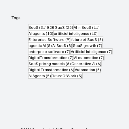
Tags
31 posts
25 posts
11 posts
SaaS
(31)
B2B SaaS
(25)
AI in SaaS
(11)
10 posts
10 posts
AI agents
(10)
artificial intelligence
(10)
9 posts
8 posts
Enterprise Software
(9)
future of SaaS
(8)
8 posts
8 posts
7 posts
agentic AI
(8)
AI SaaS
(8)
SaaS growth
(7)
7 posts
7 posts
enterprise software
(7)
Artificial Intelligence
(7)
7 posts
7 posts
DigitalTransformation
(7)
AI automation
(7)
6 posts
6 posts
SaaS pricing models
(6)
Generative AI
(6)
6 posts
5 posts
Digital Transformation
(6)
Automation
(5)
5 posts
5 posts
AI Agents
(5)
FutureOfWork
(5)