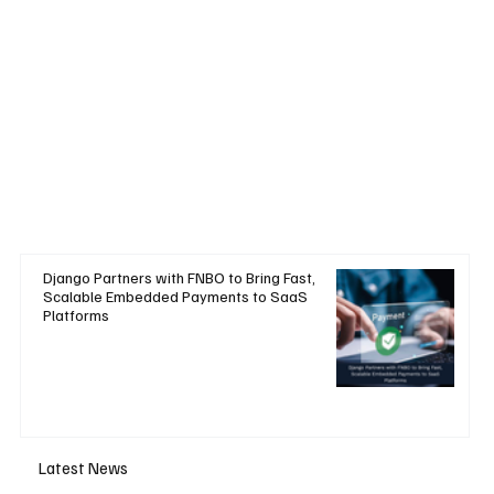
Django Partners with FNBO to Bring Fast,
Scalable Embedded Payments to SaaS
Platforms
Latest News