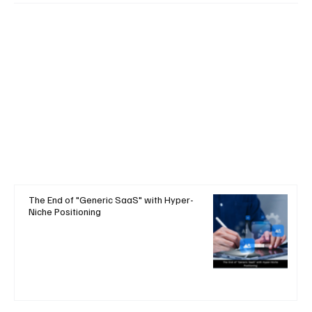
The End of "Generic SaaS" with Hyper-
Niche Positioning