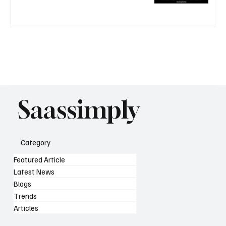
Saassimply
Category
Featured Article
Latest News
Blogs
Trends
Articles