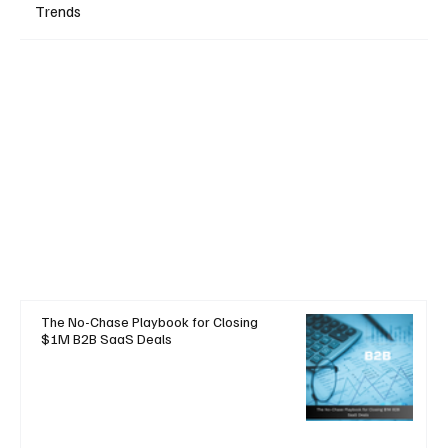
Trends
The No-Chase Playbook for Closing
$1M B2B SaaS Deals