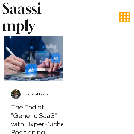
Saassi
mply
Editorial Team
The End of
"Generic SaaS"
with Hyper-Niche
Positioning