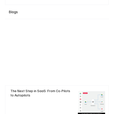
Blogs
The Next Step in SaaS: From Co-Pilots
to Autopilots