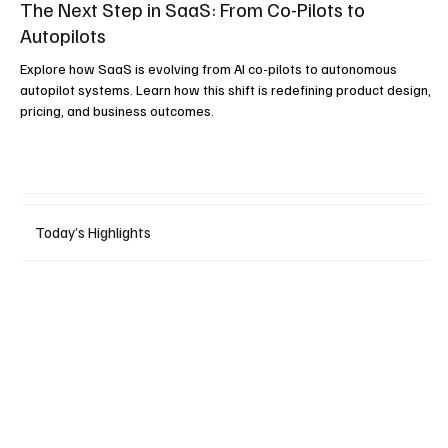
The Next Step in SaaS: From Co-Pilots to
Autopilots
Explore how SaaS is evolving from AI co-pilots to autonomous
autopilot systems. Learn how this shift is redefining product design,
pricing, and business outcomes.
Today’s Highlights