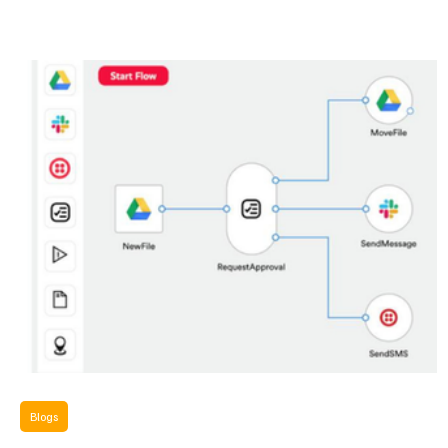
Blogs